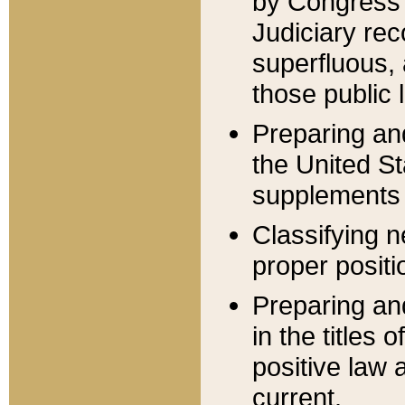
by Congress 
Judiciary rec
superfluous,
those public 
Preparing and
the United S
supplements 
Classifying n
proper positi
Preparing and
in the titles
positive law 
current.