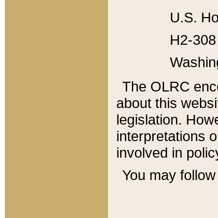
U.S. Ho
H2-308 
Washin
The OLRC enco
about this websi
legislation. Ho
interpretations o
involved in poli
You may follow