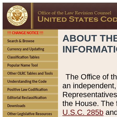
!!! CHANGE NOTICE !!!
ABOUT THE
Search & Browse
INFORMAT
Currency and Updating
Classification Tables
Popular Name Tool
Other OLRC Tables and Tools
The Office of 
Understanding the Code
an independent, 
Positive Law Codification
Representatives 
Editorial Reclassification
the House. The 
Downloads
U.S.C. 285b
and 
Other Legislative Resources