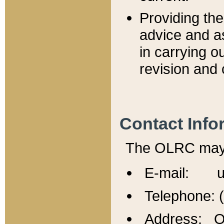
Providing th
advice and a
in carrying ou
revision and 
Contact Info
The OLRC may b
E-mail: u
Telephone: 
Address: Of