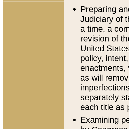
Preparing an
Judiciary of 
a time, a com
revision of t
United State
policy, inten
enactments, 
as will remov
imperfections
separately st
each title as 
Examining per