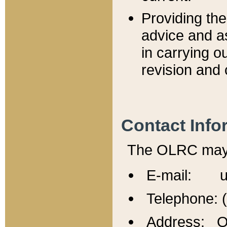
Providing th
advice and a
in carrying ou
revision and 
Contact Info
The OLRC may b
E-mail: u
Telephone: 
Address: Of