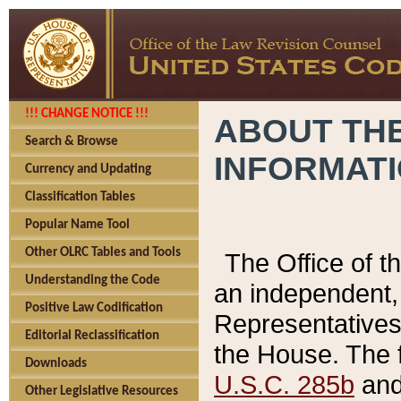
!!! CHANGE NOTICE !!!
ABOUT THE
Search & Browse
INFORMAT
Currency and Updating
Classification Tables
Popular Name Tool
Other OLRC Tables and Tools
The Office of 
Understanding the Code
an independent, 
Positive Law Codification
Representatives 
Editorial Reclassification
the House. The 
Downloads
U.S.C. 285b
and 
Other Legislative Resources