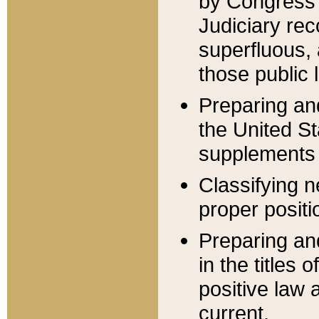
by Congress 
Judiciary rec
superfluous,
those public 
Preparing and
the United S
supplements 
Classifying n
proper positi
Preparing and
in the titles
positive law 
current.