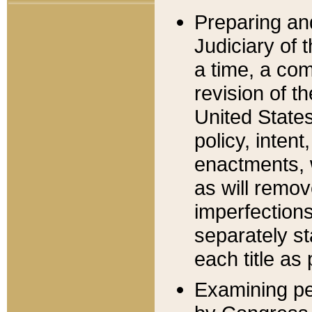
Preparing an
Judiciary of 
a time, a com
revision of t
United State
policy, inten
enactments, 
as will remov
imperfections
separately st
each title as 
Examining per