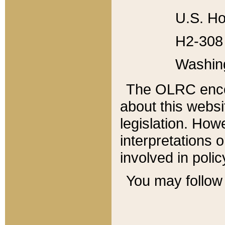
U.S. Ho
H2-308 
Washin
The OLRC enco
about this websi
legislation. Ho
interpretations o
involved in poli
You may follow