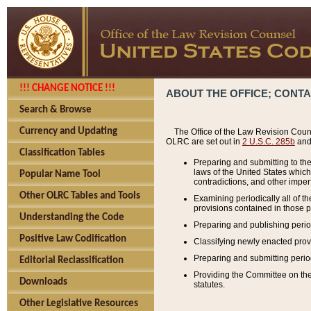
!!! CHANGE NOTICE !!!
ABOUT THE OFFICE; CONT
Search & Browse
Currency and Updating
The Office of the Law Revision Couns
OLRC are set out in
2 U.S.C. 285b
and 
Classification Tables
Preparing and submitting to the
laws of the United States whic
Popular Name Tool
contradictions, and other imperf
Other OLRC Tables and Tools
Examining periodically all of 
provisions contained in those p
Understanding the Code
Preparing and publishing perio
Positive Law Codification
Classifying newly enacted provi
Preparing and submitting period
Editorial Reclassification
Providing the Committee on the 
Downloads
statutes.
Other Legislative Resources