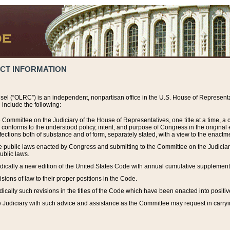
ACT INFORMATION
el (“OLRC”) is an independent, nonpartisan office in the U.S. House of Representat
include the following:
 Committee on the Judiciary of the House of Representatives, one title at a time, 
h conforms to the understood policy, intent, and purpose of Congress in the origin
ections both of substance and of form, separately stated, with a view to the enactmen
the public laws enacted by Congress and submitting to the Committee on the Judici
ublic laws.
dically a new edition of the United States Code with annual cumulative supplement
sions of law to their proper positions in the Code.
ically such revisions in the titles of the Code which have been enacted into positiv
Judiciary with such advice and assistance as the Committee may request in carrying o