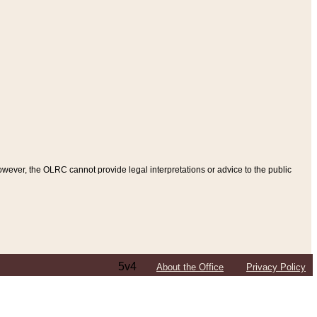
ever, the OLRC cannot provide legal interpretations or advice to the public
5v4
About the Office
Privacy Policy