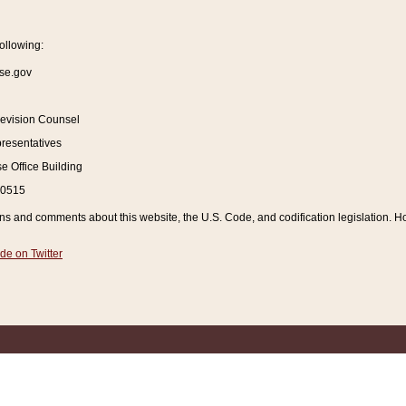
ollowing:
se.gov
Revision Counsel
resentatives
 Office Building
20515
and comments about this website, the U.S. Code, and codification legislation. How
de on Twitter