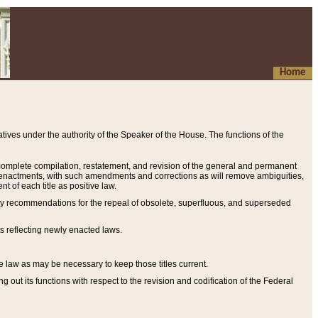
Home
ives under the authority of the Speaker of the House. The functions of the
a complete compilation, restatement, and revision of the general and permanent
al enactments, with such amendments and corrections as will remove ambiguities,
t of each title as positive law.
ary recommendations for the repeal of obsolete, superfluous, and superseded
s reflecting newly enacted laws.
e law as may be necessary to keep those titles current.
ut its functions with respect to the revision and codification of the Federal