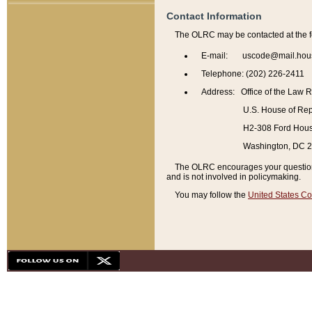
Contact Information
The OLRC may be contacted at the f
E-mail: uscode@mail.hou
Telephone: (202) 226-2411
Address: Office of the Law 
U.S. House of Rep
H2-308 Ford House
Washington, DC 
The OLRC encourages your questions 
and is not involved in policymaking.
You may follow the
United States Co