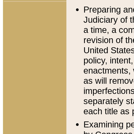
Preparing an
Judiciary of 
a time, a com
revision of t
United State
policy, inten
enactments, 
as will remov
imperfections
separately st
each title as 
Examining per