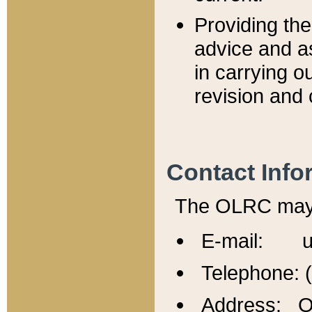
Providing th
advice and a
in carrying ou
revision and 
Contact Info
The OLRC may b
E-mail: u
Telephone: 
Address: Of