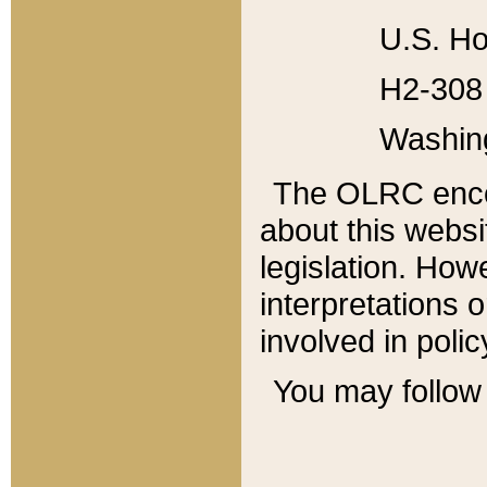
U.S. Ho
H2-308 
Washin
The OLRC enco
about this websi
legislation. Ho
interpretations o
involved in poli
You may follow