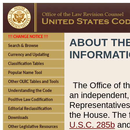
!!! CHANGE NOTICE !!!
ABOUT THE
Search & Browse
INFORMAT
Currency and Updating
Classification Tables
Popular Name Tool
Other OLRC Tables and Tools
The Office of 
Understanding the Code
an independent, 
Positive Law Codification
Representatives 
Editorial Reclassification
the House. The 
Downloads
U.S.C. 285b
and 
Other Legislative Resources