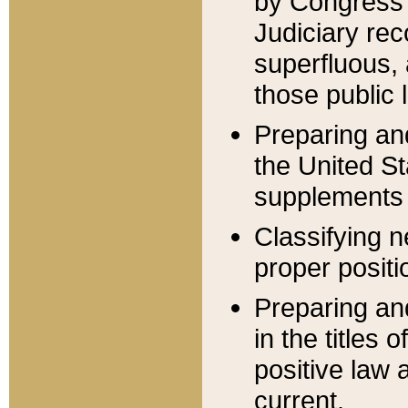
by Congress 
Judiciary rec
superfluous,
those public 
Preparing and
the United S
supplements 
Classifying n
proper positi
Preparing and
in the titles
positive law 
current.