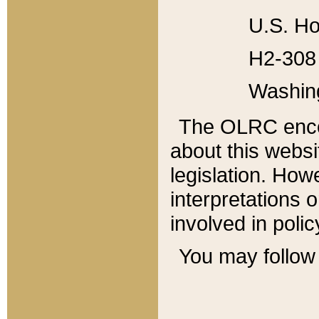
U.S. Ho
H2-308 
Washin
The OLRC enco
about this websi
legislation. Ho
interpretations o
involved in poli
You may follow