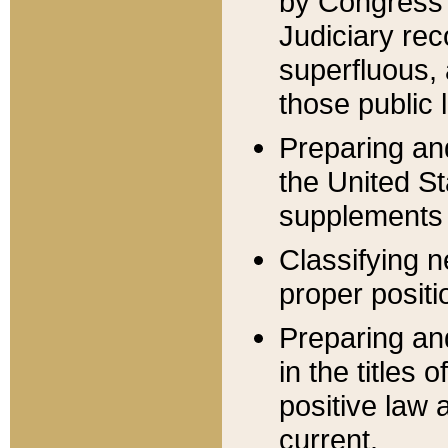
by Congress 
Judiciary rec
superfluous,
those public 
Preparing and
the United S
supplements 
Classifying n
proper positi
Preparing and
in the titles
positive law 
current.