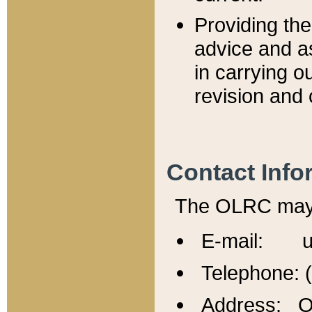
Providing th
advice and a
in carrying ou
revision and 
Contact Info
The OLRC may b
E-mail: u
Telephone: 
Address: Of