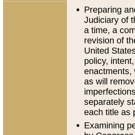
Preparing an
Judiciary of 
a time, a com
revision of t
United State
policy, inten
enactments, 
as will remov
imperfections
separately st
each title as 
Examining per