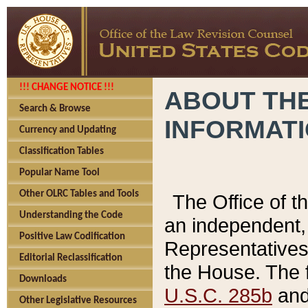
!!! CHANGE NOTICE !!!
ABOUT THE
Search & Browse
INFORMAT
Currency and Updating
Classification Tables
Popular Name Tool
Other OLRC Tables and Tools
The Office of 
Understanding the Code
an independent, 
Positive Law Codification
Representatives 
Editorial Reclassification
the House. The 
Downloads
U.S.C. 285b
and 
Other Legislative Resources