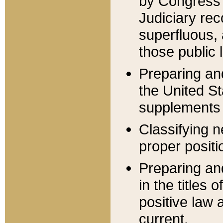
by Congress 
Judiciary rec
superfluous,
those public 
Preparing and
the United S
supplements 
Classifying n
proper positi
Preparing and
in the titles
positive law 
current.