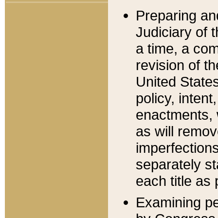
Preparing an
Judiciary of 
a time, a com
revision of t
United State
policy, inten
enactments, 
as will remov
imperfections
separately st
each title as 
Examining per