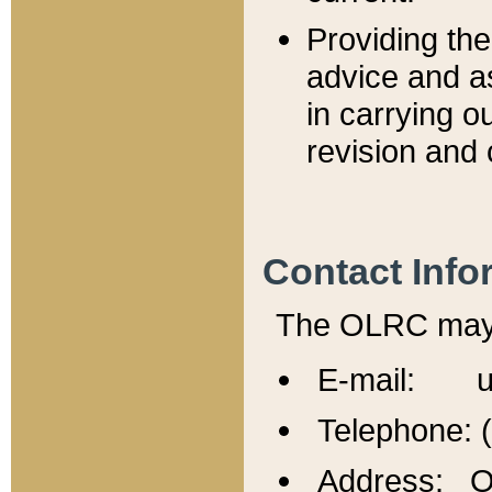
Providing th
advice and a
in carrying ou
revision and 
Contact Info
The OLRC may b
E-mail: u
Telephone: 
Address: Of