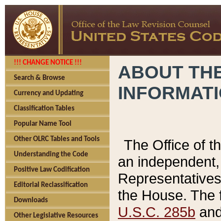
!!! CHANGE NOTICE !!!
ABOUT THE
Search & Browse
INFORMAT
Currency and Updating
Classification Tables
Popular Name Tool
Other OLRC Tables and Tools
The Office of 
Understanding the Code
an independent, 
Positive Law Codification
Representatives 
Editorial Reclassification
the House. The 
Downloads
U.S.C. 285b
and 
Other Legislative Resources