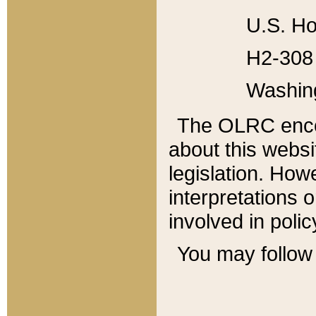
U.S. Ho
H2-308 
Washin
The OLRC enco
about this websi
legislation. Ho
interpretations o
involved in poli
You may follow