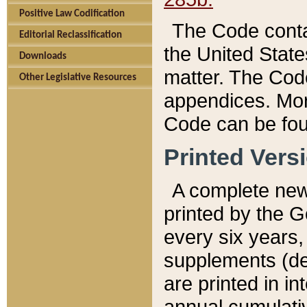
Positive Law Codification
The Code conta
Editorial Reclassification
the United State
Downloads
matter. The Code
Other Legislative Resources
appendices. More
Code can be fou
Printed Vers
A complete new 
printed by the 
every six years,
supplements (de
are printed in i
annual cumulati