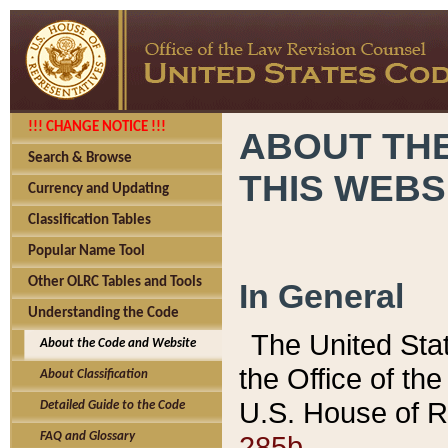
!!! CHANGE NOTICE !!!
ABOUT THE
Search & Browse
THIS WEBS
Currency and Updating
Classification Tables
Popular Name Tool
Other OLRC Tables and Tools
In General
Understanding the Code
The United Sta
About the Code and Website
the Office of t
About Classification
U.S. House of R
Detailed Guide to the Code
285b.
FAQ and Glossary