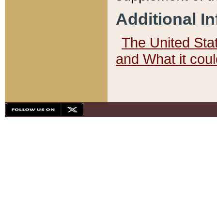
Additional I
The United State
and What it cou