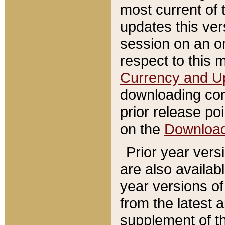
most current of 
updates this ve
session on an o
respect to this 
Currency and U
downloading con
prior release poi
on the
Downloa
Prior year vers
are also availab
year versions o
from the latest 
supplement of th