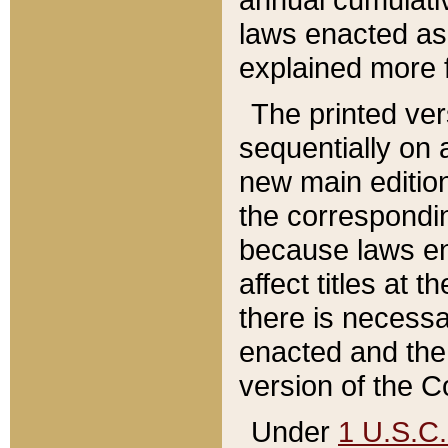
laws enacted as 
explained more f
The printed ver
sequentially on a
new main edition
the correspondi
because laws en
affect titles at 
there is necessa
enacted and the 
version of the C
Under
1 U.S.C.