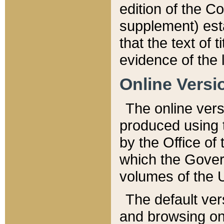
edition of the Co
supplement) esta
that the text of t
evidence of the 
Online Versi
The online vers
produced using 
by the Office o
which the Gover
volumes of the 
The default ver
and browsing on