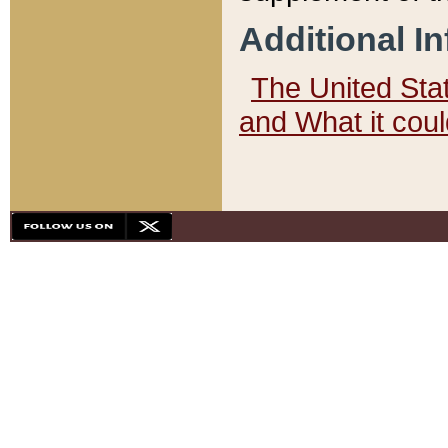
Additional I
The United State
and What it cou