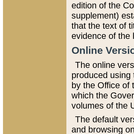
edition of the Co
supplement) esta
that the text of t
evidence of the 
Online Versi
The online vers
produced using 
by the Office o
which the Gover
volumes of the 
The default ver
and browsing on