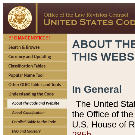
!!! CHANGE NOTICE !!!
ABOUT THE
Search & Browse
THIS WEBS
Currency and Updating
Classification Tables
Popular Name Tool
Other OLRC Tables and Tools
In General
Understanding the Code
The United Sta
About the Code and Website
the Office of t
About Classification
U.S. House of R
Detailed Guide to the Code
285b.
FAQ and Glossary