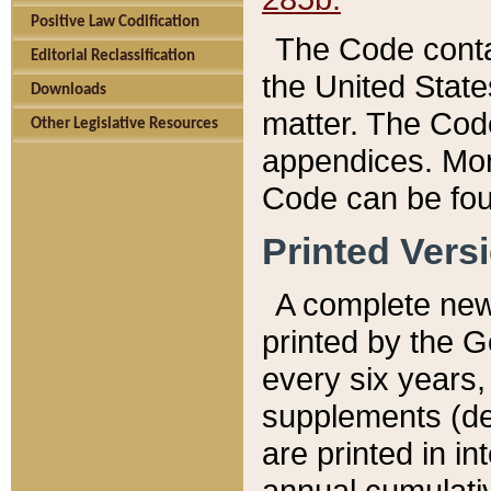
Positive Law Codification
The Code conta
Editorial Reclassification
the United State
Downloads
matter. The Code
Other Legislative Resources
appendices. More
Code can be fou
Printed Vers
A complete new 
printed by the 
every six years,
supplements (de
are printed in i
annual cumulati