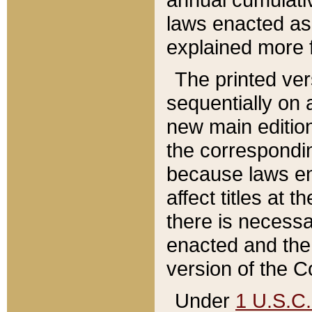
laws enacted as 
explained more f
The printed ver
sequentially on a
new main edition
the correspondi
because laws en
affect titles at 
there is necessa
enacted and the 
version of the C
Under
1 U.S.C.