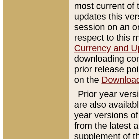
most current of 
updates this ve
session on an o
respect to this 
Currency and U
downloading con
prior release poi
on the
Downloa
Prior year vers
are also availab
year versions o
from the latest 
supplement of th