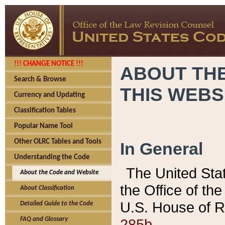
!!! CHANGE NOTICE !!!
ABOUT THE
Search & Browse
THIS WEBS
Currency and Updating
Classification Tables
Popular Name Tool
Other OLRC Tables and Tools
In General
Understanding the Code
The United Sta
About the Code and Website
the Office of t
About Classification
U.S. House of R
Detailed Guide to the Code
285b.
FAQ and Glossary