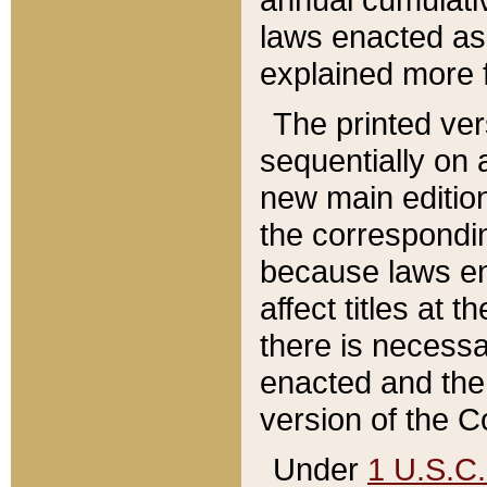
laws enacted as 
explained more f
The printed ver
sequentially on a
new main edition
the correspondi
because laws en
affect titles at 
there is necessa
enacted and the 
version of the C
Under
1 U.S.C.