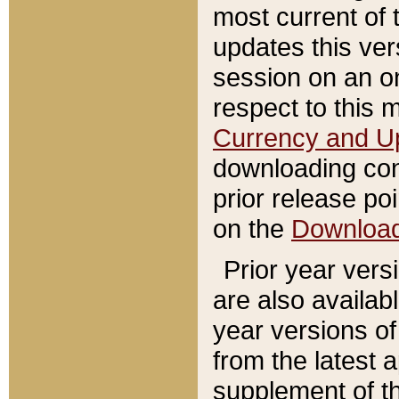
most current of 
updates this ve
session on an o
respect to this 
Currency and U
downloading con
prior release poi
on the
Downloa
Prior year vers
are also availab
year versions o
from the latest 
supplement of th