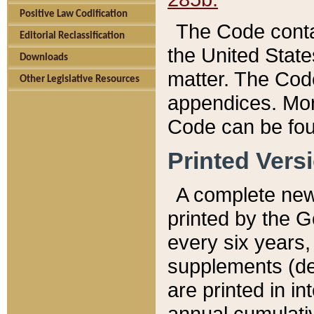
Positive Law Codification
The Code conta
Editorial Reclassification
the United State
Downloads
matter. The Code
Other Legislative Resources
appendices. More
Code can be fou
Printed Vers
A complete new 
printed by the 
every six years,
supplements (de
are printed in i
annual cumulati