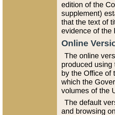
edition of the Co
supplement) esta
that the text of t
evidence of the 
Online Versi
The online vers
produced using 
by the Office o
which the Gover
volumes of the 
The default ver
and browsing on