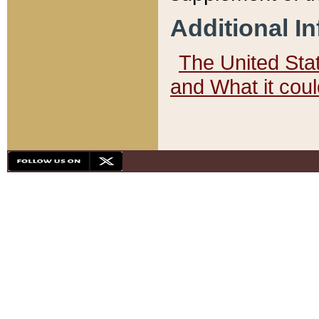
Additional I
The United State
and What it cou