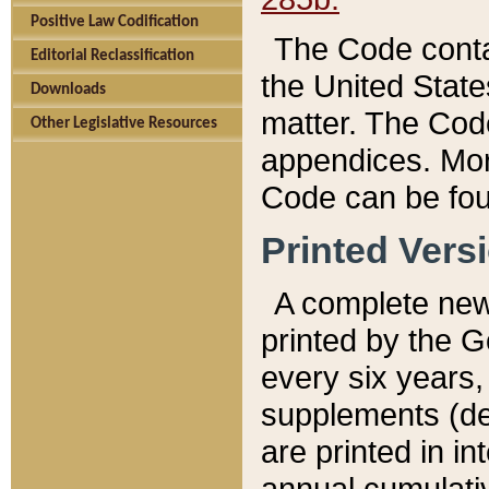
Positive Law Codification
The Code conta
Editorial Reclassification
the United State
Downloads
matter. The Code
Other Legislative Resources
appendices. More
Code can be fou
Printed Vers
A complete new 
printed by the 
every six years,
supplements (de
are printed in i
annual cumulati