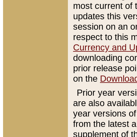
most current of 
updates this ve
session on an o
respect to this 
Currency and U
downloading con
prior release poi
on the
Downloa
Prior year vers
are also availab
year versions o
from the latest 
supplement of th