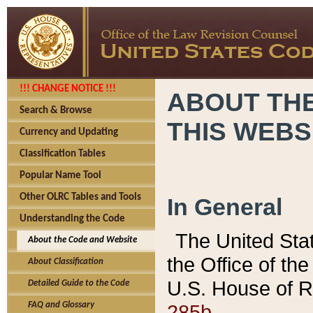
!!! CHANGE NOTICE !!!
ABOUT THE
Search & Browse
THIS WEBS
Currency and Updating
Classification Tables
Popular Name Tool
Other OLRC Tables and Tools
In General
Understanding the Code
The United Sta
About the Code and Website
the Office of t
About Classification
U.S. House of R
Detailed Guide to the Code
285b.
FAQ and Glossary