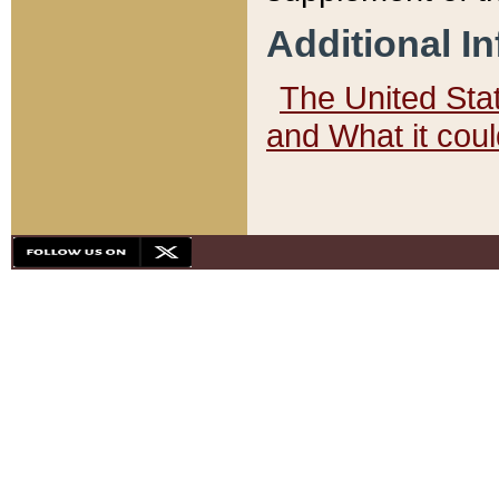
Additional I
The United State
and What it cou