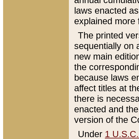
laws enacted as 
explained more f
The printed ver
sequentially on a
new main edition
the correspondi
because laws en
affect titles at 
there is necessa
enacted and the 
version of the C
Under
1 U.S.C.