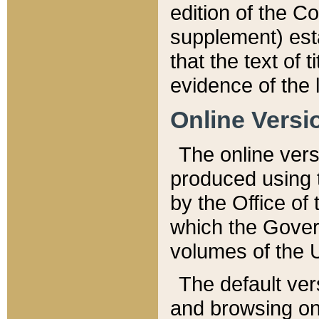
edition of the Co
supplement) esta
that the text of t
evidence of the 
Online Versi
The online vers
produced using 
by the Office o
which the Gover
volumes of the 
The default ver
and browsing on