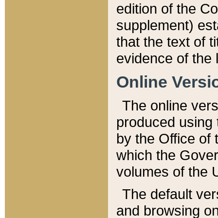
edition of the Co
supplement) esta
that the text of t
evidence of the 
Online Versi
The online vers
produced using 
by the Office o
which the Gover
volumes of the 
The default ver
and browsing on