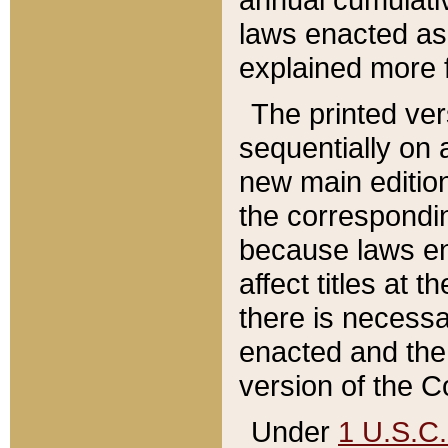
laws enacted as 
explained more f
The printed ver
sequentially on a
new main edition
the correspondi
because laws en
affect titles at 
there is necessa
enacted and the 
version of the C
Under
1 U.S.C.