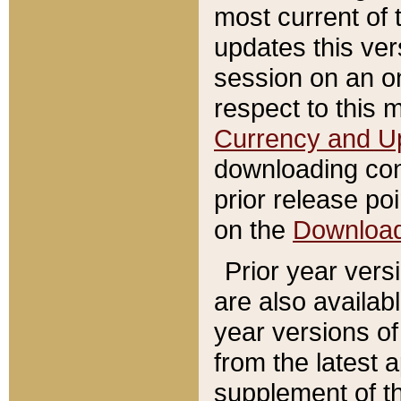
most current of 
updates this ve
session on an o
respect to this 
Currency and U
downloading con
prior release poi
on the
Downloa
Prior year vers
are also availab
year versions o
from the latest 
supplement of th