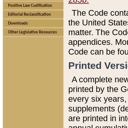
Positive Law Codification
The Code conta
Editorial Reclassification
the United State
Downloads
matter. The Code
Other Legislative Resources
appendices. More
Code can be fou
Printed Vers
A complete new 
printed by the 
every six years,
supplements (de
are printed in i
annual cumulati