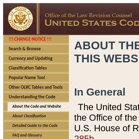
!!! CHANGE NOTICE !!!
ABOUT THE
Search & Browse
THIS WEBS
Currency and Updating
Classification Tables
Popular Name Tool
Other OLRC Tables and Tools
In General
Understanding the Code
The United Sta
About the Code and Website
the Office of t
About Classification
U.S. House of R
Detailed Guide to the Code
285b.
FAQ and Glossary