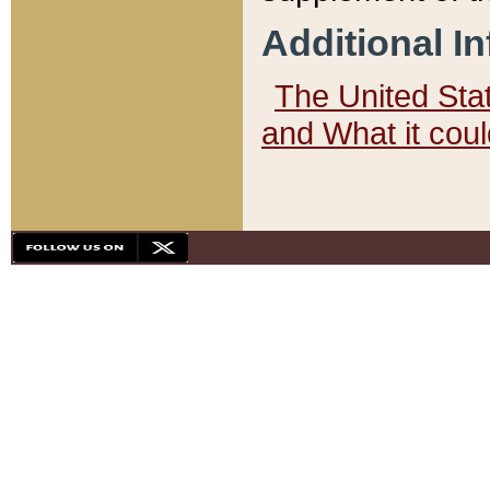
Additional I
The United State
and What it cou