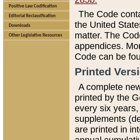
Positive Law Codification
The Code conta
Editorial Reclassification
the United State
Downloads
matter. The Code
Other Legislative Resources
appendices. More
Code can be fou
Printed Vers
A complete new 
printed by the 
every six years,
supplements (de
are printed in i
annual cumulati