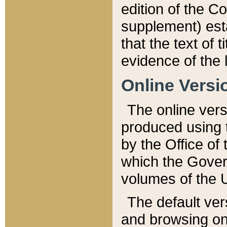
edition of the Co
supplement) esta
that the text of t
evidence of the 
Online Versi
The online vers
produced using 
by the Office o
which the Gover
volumes of the 
The default ver
and browsing on