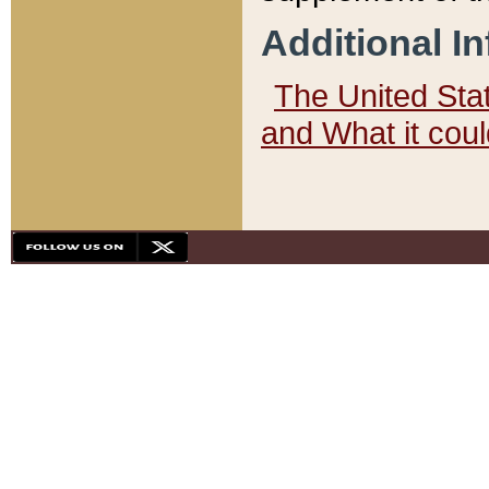
Additional I
The United State
and What it cou