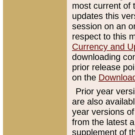
most current of 
updates this ve
session on an o
respect to this 
Currency and U
downloading con
prior release poi
on the
Downloa
Prior year vers
are also availab
year versions o
from the latest 
supplement of th