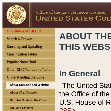
!!! CHANGE NOTICE !!!
ABOUT THE
Search & Browse
THIS WEBS
Currency and Updating
Classification Tables
Popular Name Tool
Other OLRC Tables and Tools
In General
Understanding the Code
The United Sta
About the Code and Website
the Office of t
About Classification
U.S. House of R
Detailed Guide to the Code
285b.
FAQ and Glossary