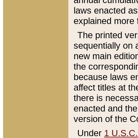
laws enacted as 
explained more f
The printed ver
sequentially on a
new main edition
the correspondi
because laws en
affect titles at 
there is necessa
enacted and the 
version of the C
Under
1 U.S.C.