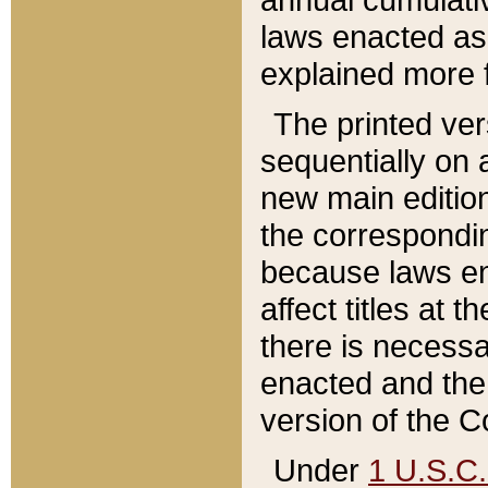
laws enacted as 
explained more f
The printed ver
sequentially on a
new main edition
the correspondi
because laws en
affect titles at 
there is necessa
enacted and the 
version of the C
Under
1 U.S.C.