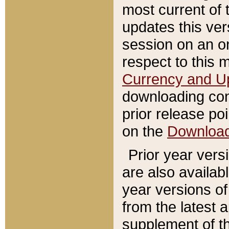
most current of 
updates this ve
session on an o
respect to this 
Currency and U
downloading con
prior release poi
on the
Downloa
Prior year vers
are also availab
year versions o
from the latest 
supplement of th