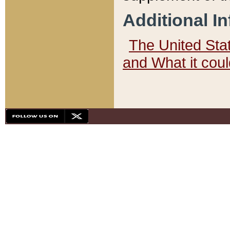
Additional I
The United State
and What it cou