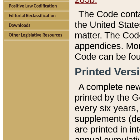
Positive Law Codification
The Code conta
Editorial Reclassification
the United State
Downloads
matter. The Code
Other Legislative Resources
appendices. More
Code can be fou
Printed Vers
A complete new 
printed by the 
every six years,
supplements (de
are printed in i
annual cumulati