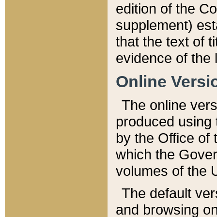
edition of the Co
supplement) esta
that the text of t
evidence of the 
Online Versi
The online vers
produced using 
by the Office o
which the Gover
volumes of the 
The default ver
and browsing on