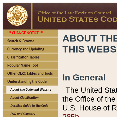
!!! CHANGE NOTICE !!!
ABOUT THE
Search & Browse
THIS WEBS
Currency and Updating
Classification Tables
Popular Name Tool
Other OLRC Tables and Tools
In General
Understanding the Code
The United Sta
About the Code and Website
the Office of t
About Classification
U.S. House of R
Detailed Guide to the Code
285b.
FAQ and Glossary