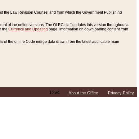
ce of the Law Revision Counsel and from which the Government Publishing
rent of the online versions. The OLRC staff updates this version throughout a
n the
Currency and Updating
page. Information on downloading content from
ons of the online Code merge data drawn from the latest applicable main
13v4
About the Office
Privacy Policy