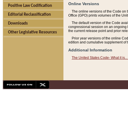
Online Versions
Positive Law Codification
The online versions of the Code on 
Editorial Reclassification
Office (GPO) prints volumes of the Uni
The default version of the Code avai
Downloads
congressional session on an ongoing ba
the current release point and prior rel
Other Legislative Resources
Prior year versions of the online Co
edition and cumulative supplement of t
Additional Information
The United States Code- What it is... 