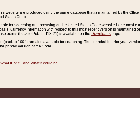
this website are produced using the same database that is maintained by the Offi
ted States Code.
lable for searching and browsing on the United States Code website is the most cur
sis. Currency information with respect to this most recent version is maintained o
ease points (back to Pub. L. 113-21) is available on the
Downloads
page.
de (back to 1994) are also available for searching. The searchable prior year versi
he printed version of the Code.
What it isn't... and What it could be