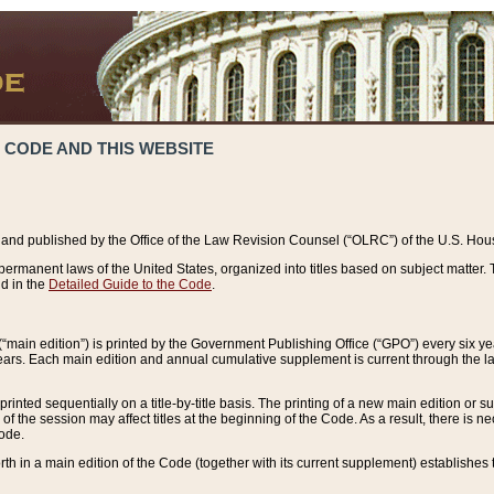
 CODE AND THIS WEBSITE
and published by the Office of the Law Revision Counsel (“OLRC”) of the U.S. Hou
rmanent laws of the United States, organized into titles based on subject matter. T
d in the
Detailed Guide to the Code
.
(“main edition”) is printed by the Government Publishing Office (“GPO”) every six 
years. Each main edition and annual cumulative supplement is current through the l
printed sequentially on a title-by-title basis. The printing of a new main edition or
 the session may affect titles at the beginning of the Code. As a result, there is n
Code.
forth in a main edition of the Code (together with its current supplement) establishes t