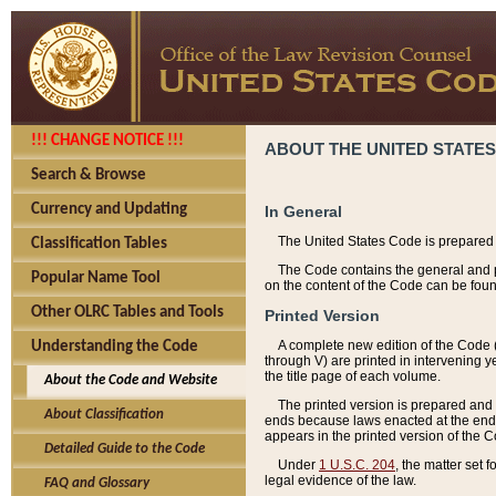
!!! CHANGE NOTICE !!!
ABOUT THE UNITED STATES
Search & Browse
Currency and Updating
In General
The United States Code is prepared 
Classification Tables
The Code contains the general and pe
Popular Name Tool
on the content of the Code can be foun
Other OLRC Tables and Tools
Printed Version
A complete new edition of the Code 
Understanding the Code
through V) are printed in intervening 
the title page of each volume.
About the Code and Website
The printed version is prepared and 
About Classification
ends because laws enacted at the end of
appears in the printed version of the 
Detailed Guide to the Code
Under
1 U.S.C. 204
, the matter set 
legal evidence of the law.
FAQ and Glossary