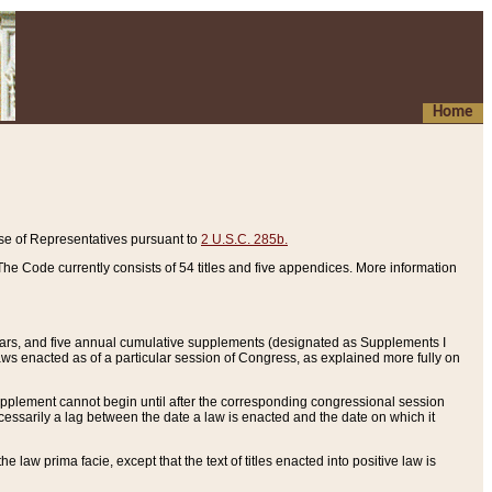
Home
se of Representatives pursuant to
2 U.S.C. 285b.
he Code currently consists of 54 titles and five appendices. More information
years, and five annual cumulative supplements (designated as Supplements I
aws enacted as of a particular session of Congress, as explained more fully on
 supplement cannot begin until after the corresponding congressional session
ecessarily a lag between the date a law is enacted and the date on which it
he law prima facie, except that the text of titles enacted into positive law is