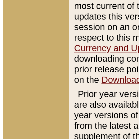
most current of 
updates this ve
session on an o
respect to this 
Currency and U
downloading con
prior release poi
on the
Downloa
Prior year vers
are also availab
year versions o
from the latest 
supplement of th