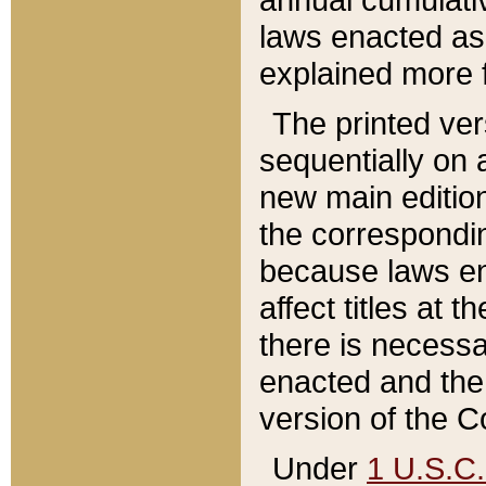
laws enacted as 
explained more f
The printed ver
sequentially on a
new main edition
the correspondi
because laws en
affect titles at 
there is necessa
enacted and the 
version of the C
Under
1 U.S.C.