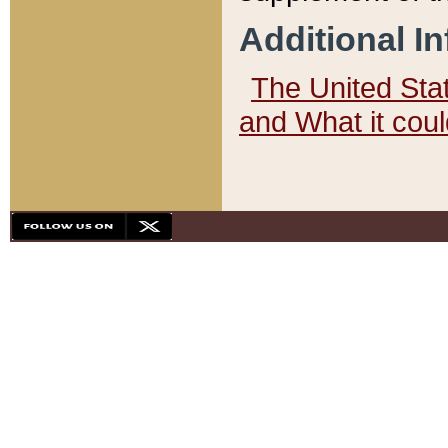
Additional I
The United State
and What it cou