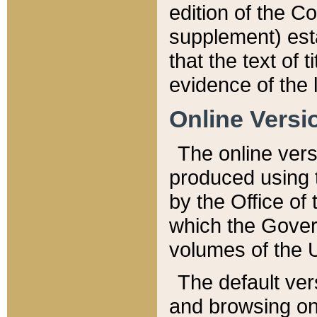
edition of the Co
supplement) esta
that the text of t
evidence of the 
Online Versi
The online vers
produced using 
by the Office o
which the Gover
volumes of the 
The default ver
and browsing on