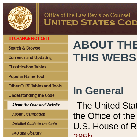
!!! CHANGE NOTICE !!!
ABOUT THE
Search & Browse
THIS WEBS
Currency and Updating
Classification Tables
Popular Name Tool
Other OLRC Tables and Tools
In General
Understanding the Code
The United Sta
About the Code and Website
the Office of t
About Classification
U.S. House of R
Detailed Guide to the Code
285b.
FAQ and Glossary