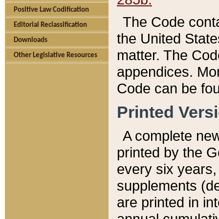
Positive Law Codification
The Code conta
Editorial Reclassification
the United State
Downloads
matter. The Code
Other Legislative Resources
appendices. More
Code can be fou
Printed Vers
A complete new 
printed by the 
every six years,
supplements (de
are printed in i
annual cumulati