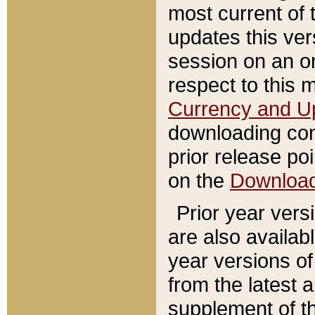
most current of 
updates this ve
session on an o
respect to this 
Currency and U
downloading con
prior release poi
on the
Downloa
Prior year vers
are also availab
year versions o
from the latest 
supplement of th