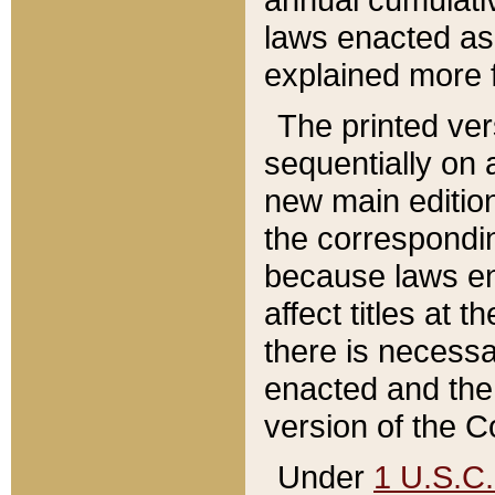
laws enacted as 
explained more f
The printed ver
sequentially on a
new main edition
the correspondi
because laws en
affect titles at 
there is necessa
enacted and the 
version of the C
Under
1 U.S.C.