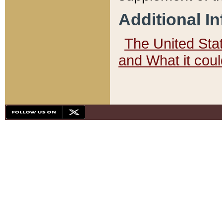
Additional I
The United State
and What it cou