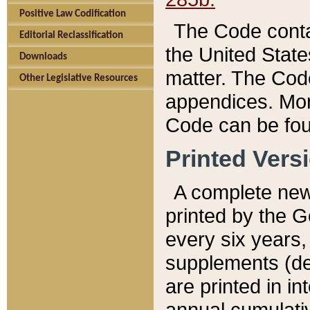
Positive Law Codification
The Code conta
Editorial Reclassification
the United State
Downloads
matter. The Code
Other Legislative Resources
appendices. More
Code can be fou
Printed Vers
A complete new 
printed by the 
every six years,
supplements (de
are printed in i
annual cumulati