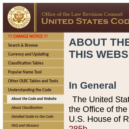
!!! CHANGE NOTICE !!!
ABOUT THE
Search & Browse
THIS WEBS
Currency and Updating
Classification Tables
Popular Name Tool
Other OLRC Tables and Tools
In General
Understanding the Code
The United Sta
About the Code and Website
the Office of t
About Classification
U.S. House of R
Detailed Guide to the Code
285b.
FAQ and Glossary