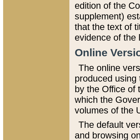
edition of the Co
supplement) esta
that the text of t
evidence of the 
Online Versi
The online vers
produced using 
by the Office o
which the Gover
volumes of the 
The default ver
and browsing on