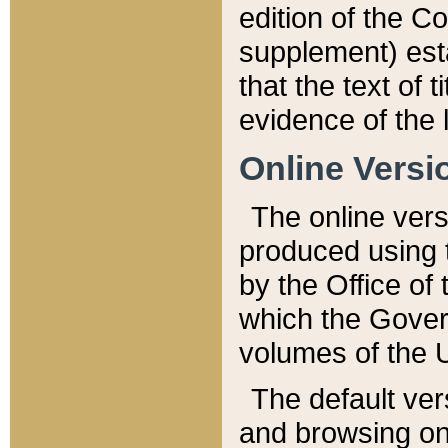
edition of the Co
supplement) esta
that the text of t
evidence of the 
Online Versi
The online vers
produced using 
by the Office o
which the Gover
volumes of the 
The default ver
and browsing on