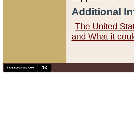
Additional I
The United State
and What it cou