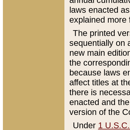
laws enacted as 
explained more f
The printed ver
sequentially on a
new main edition
the correspondi
because laws en
affect titles at 
there is necessa
enacted and the 
version of the C
Under
1 U.S.C.