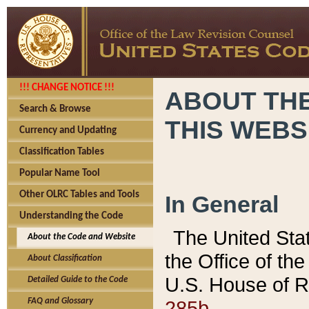
!!! CHANGE NOTICE !!!
ABOUT THE
Search & Browse
THIS WEBS
Currency and Updating
Classification Tables
Popular Name Tool
Other OLRC Tables and Tools
In General
Understanding the Code
The United Sta
About the Code and Website
the Office of t
About Classification
U.S. House of R
Detailed Guide to the Code
285b.
FAQ and Glossary