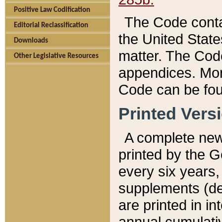
Positive Law Codification
The Code conta
Editorial Reclassification
the United State
Downloads
matter. The Code
Other Legislative Resources
appendices. More
Code can be fou
Printed Vers
A complete new 
printed by the 
every six years,
supplements (de
are printed in i
annual cumulati