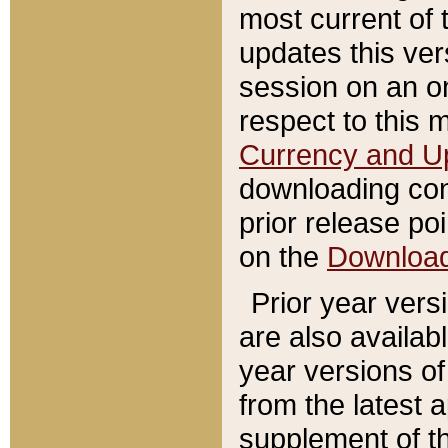
most current of 
updates this ve
session on an o
respect to this 
Currency and U
downloading con
prior release poi
on the
Downloa
Prior year vers
are also availab
year versions o
from the latest 
supplement of th