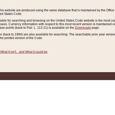
this website are produced using the same database that is maintained by the Offi
ted States Code.
lable for searching and browsing on the United States Code website is the most cur
sis. Currency information with respect to this most recent version is maintained o
ease points (back to Pub. L. 113-21) is available on the
Downloads
page.
de (back to 1994) are also available for searching. The searchable prior year versi
he printed version of the Code.
What it isn't... and What it could be