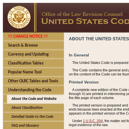
!!! CHANGE NOTICE !!!
ABOUT THE UNITED STATES
Search & Browse
Currency and Updating
In General
The United States Code is prepared 
Classification Tables
The Code contains the general and pe
Popular Name Tool
on the content of the Code can be foun
Other OLRC Tables and Tools
Printed Version
A complete new edition of the Code 
Understanding the Code
through V) are printed in intervening 
the title page of each volume.
About the Code and Website
The printed version is prepared and 
About Classification
ends because laws enacted at the end of
appears in the printed version of the 
Detailed Guide to the Code
Under
1 U.S.C. 204
, the matter set 
legal evidence of the law.
FAQ and Glossary