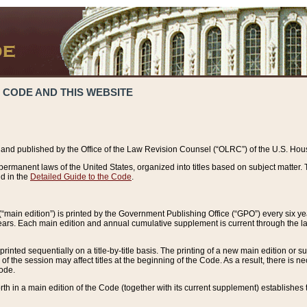
 CODE AND THIS WEBSITE
and published by the Office of the Law Revision Counsel (“OLRC”) of the U.S. Hou
rmanent laws of the United States, organized into titles based on subject matter. T
d in the
Detailed Guide to the Code
.
(“main edition”) is printed by the Government Publishing Office (“GPO”) every six 
years. Each main edition and annual cumulative supplement is current through the l
printed sequentially on a title-by-title basis. The printing of a new main edition or
 the session may affect titles at the beginning of the Code. As a result, there is n
Code.
forth in a main edition of the Code (together with its current supplement) establishes t