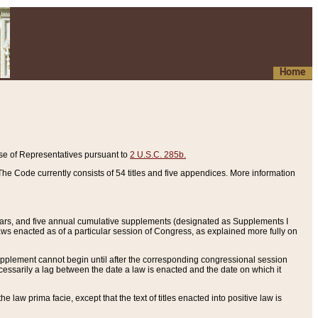
Home
se of Representatives pursuant to
2 U.S.C. 285b.
he Code currently consists of 54 titles and five appendices. More information
years, and five annual cumulative supplements (designated as Supplements I
aws enacted as of a particular session of Congress, as explained more fully on
 supplement cannot begin until after the corresponding congressional session
ecessarily a lag between the date a law is enacted and the date on which it
he law prima facie, except that the text of titles enacted into positive law is