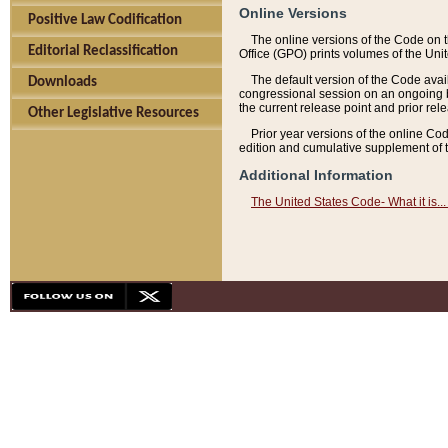
Online Versions
Positive Law Codification
The online versions of the Code on 
Editorial Reclassification
Office (GPO) prints volumes of the Uni
The default version of the Code avai
Downloads
congressional session on an ongoing ba
the current release point and prior rel
Other Legislative Resources
Prior year versions of the online Co
edition and cumulative supplement of t
Additional Information
The United States Code- What it is... 