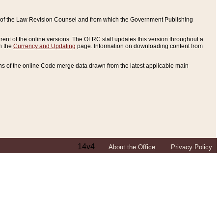
ce of the Law Revision Counsel and from which the Government Publishing
rent of the online versions. The OLRC staff updates this version throughout a
n the
Currency and Updating
page. Information on downloading content from
ons of the online Code merge data drawn from the latest applicable main
14v4
About the Office
Privacy Policy