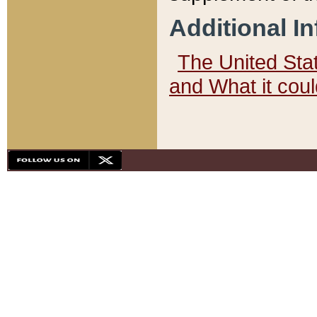
Additional I
The United State
and What it cou