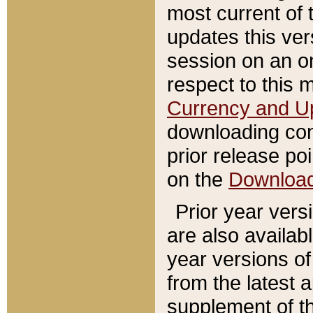
most current of 
updates this ve
session on an o
respect to this 
Currency and U
downloading con
prior release poi
on the
Downloa
Prior year vers
are also availab
year versions o
from the latest 
supplement of th