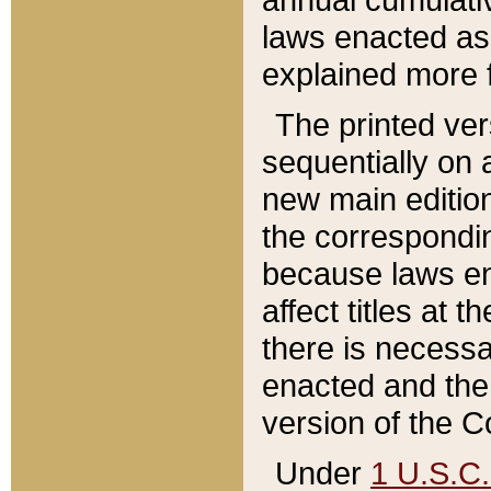
laws enacted as 
explained more f
The printed ver
sequentially on a
new main edition
the correspondi
because laws en
affect titles at 
there is necessa
enacted and the 
version of the C
Under
1 U.S.C.