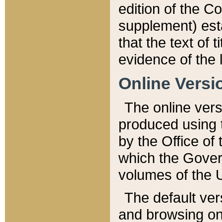
edition of the Co
supplement) esta
that the text of t
evidence of the 
Online Versi
The online vers
produced using 
by the Office o
which the Gover
volumes of the 
The default ver
and browsing on