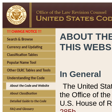
!!! CHANGE NOTICE !!!
ABOUT THE
Search & Browse
THIS WEBS
Currency and Updating
Classification Tables
Popular Name Tool
Other OLRC Tables and Tools
In General
Understanding the Code
The United Sta
About the Code and Website
the Office of t
About Classification
U.S. House of R
Detailed Guide to the Code
285b.
FAQ and Glossary