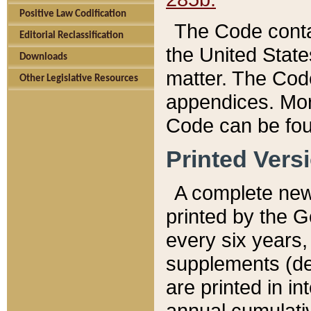
Positive Law Codification
The Code conta
Editorial Reclassification
the United State
Downloads
matter. The Code
Other Legislative Resources
appendices. More
Code can be fou
Printed Vers
A complete new 
printed by the 
every six years,
supplements (de
are printed in i
annual cumulati