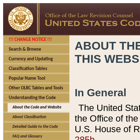
!!! CHANGE NOTICE !!!
ABOUT THE
Search & Browse
THIS WEBS
Currency and Updating
Classification Tables
Popular Name Tool
Other OLRC Tables and Tools
In General
Understanding the Code
The United Sta
About the Code and Website
the Office of t
About Classification
U.S. House of R
Detailed Guide to the Code
285b.
FAQ and Glossary