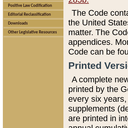
Positive Law Codification
The Code conta
Editorial Reclassification
the United State
Downloads
matter. The Code
Other Legislative Resources
appendices. More
Code can be fou
Printed Vers
A complete new 
printed by the 
every six years,
supplements (de
are printed in i
annual cumulati