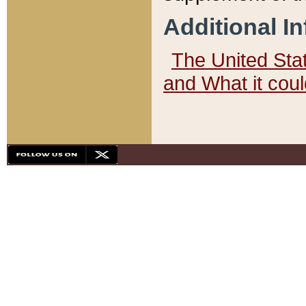
Additional I
The United State
and What it cou