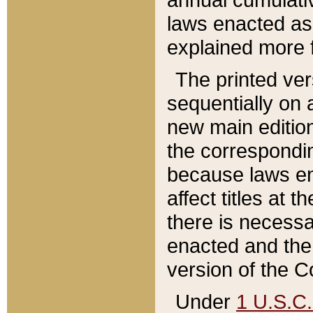
laws enacted as 
explained more f
The printed ver
sequentially on a
new main edition
the correspondi
because laws en
affect titles at 
there is necessa
enacted and the 
version of the C
Under
1 U.S.C.