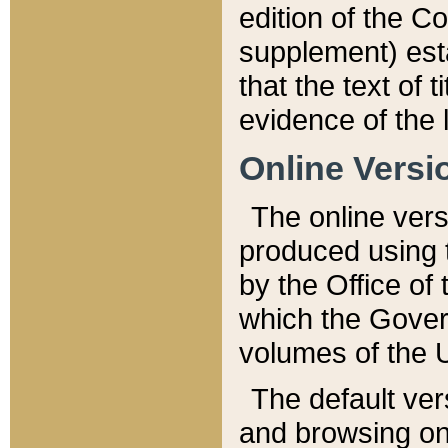
edition of the Co
supplement) esta
that the text of t
evidence of the 
Online Versi
The online vers
produced using 
by the Office o
which the Gover
volumes of the 
The default ver
and browsing on