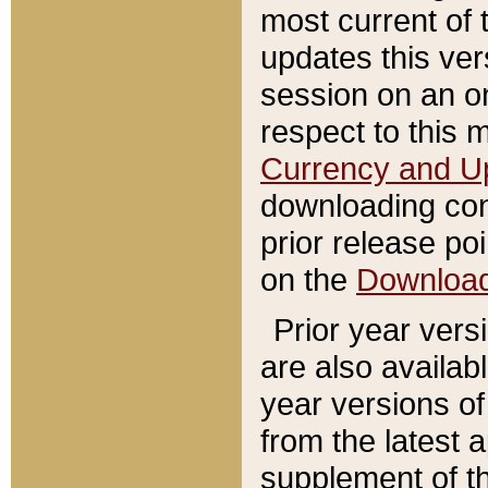
most current of 
updates this ve
session on an o
respect to this 
Currency and U
downloading con
prior release poi
on the
Downloa
Prior year vers
are also availab
year versions o
from the latest 
supplement of th