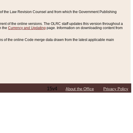
ce of the Law Revision Counsel and from which the Government Publishing
rent of the online versions. The OLRC staff updates this version throughout a
n the
Currency and Updating
page. Information on downloading content from
ons of the online Code merge data drawn from the latest applicable main
15v4
About the Office
Privacy Policy