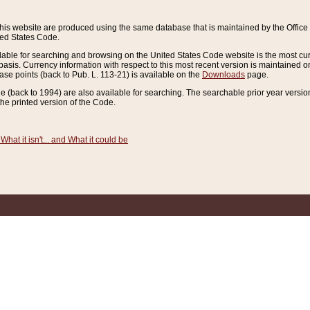
this website are produced using the same database that is maintained by the Offi
ted States Code.
lable for searching and browsing on the United States Code website is the most cur
sis. Currency information with respect to this most recent version is maintained o
ease points (back to Pub. L. 113-21) is available on the
Downloads
page.
de (back to 1994) are also available for searching. The searchable prior year versi
he printed version of the Code.
What it isn't... and What it could be