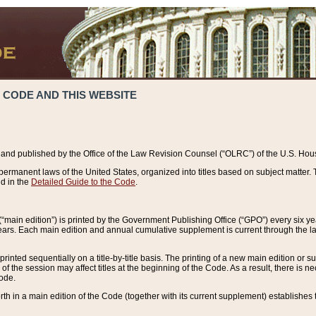
 CODE AND THIS WEBSITE
and published by the Office of the Law Revision Counsel (“OLRC”) of the U.S. Hou
rmanent laws of the United States, organized into titles based on subject matter. T
d in the
Detailed Guide to the Code
.
(“main edition”) is printed by the Government Publishing Office (“GPO”) every six 
years. Each main edition and annual cumulative supplement is current through the l
printed sequentially on a title-by-title basis. The printing of a new main edition or
 the session may affect titles at the beginning of the Code. As a result, there is n
Code.
forth in a main edition of the Code (together with its current supplement) establishes t