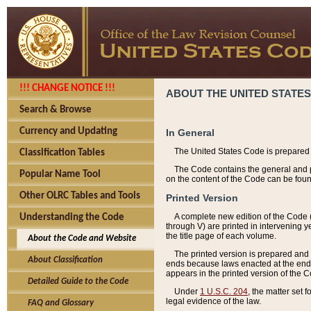
!!! CHANGE NOTICE !!!
ABOUT THE UNITED STATES
Search & Browse
Currency and Updating
In General
The United States Code is prepared 
Classification Tables
The Code contains the general and pe
Popular Name Tool
on the content of the Code can be foun
Other OLRC Tables and Tools
Printed Version
A complete new edition of the Code 
Understanding the Code
through V) are printed in intervening 
the title page of each volume.
About the Code and Website
The printed version is prepared and 
About Classification
ends because laws enacted at the end of
appears in the printed version of the 
Detailed Guide to the Code
Under
1 U.S.C. 204
, the matter set 
legal evidence of the law.
FAQ and Glossary