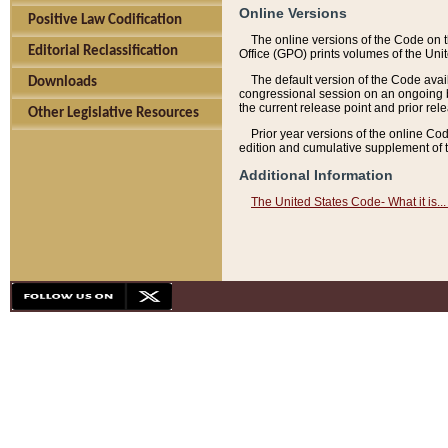
Online Versions
Positive Law Codification
The online versions of the Code on 
Editorial Reclassification
Office (GPO) prints volumes of the Uni
The default version of the Code avai
Downloads
congressional session on an ongoing ba
the current release point and prior rel
Other Legislative Resources
Prior year versions of the online Co
edition and cumulative supplement of t
Additional Information
The United States Code- What it is... 