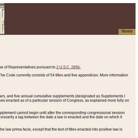
Home
se of Representatives pursuant to
2 U.S.C. 285b.
he Code currently consists of 54 titles and five appendices. More information
years, and five annual cumulative supplements (designated as Supplements I
aws enacted as of a particular session of Congress, as explained more fully on
 supplement cannot begin until after the corresponding congressional session
ecessarily a lag between the date a law is enacted and the date on which it
he law prima facie, except that the text of titles enacted into positive law is