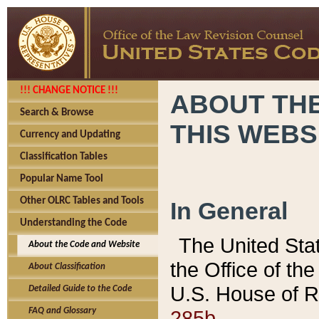
!!! CHANGE NOTICE !!!
ABOUT THE
Search & Browse
THIS WEBS
Currency and Updating
Classification Tables
Popular Name Tool
Other OLRC Tables and Tools
In General
Understanding the Code
The United Sta
About the Code and Website
the Office of t
About Classification
U.S. House of R
Detailed Guide to the Code
285b.
FAQ and Glossary