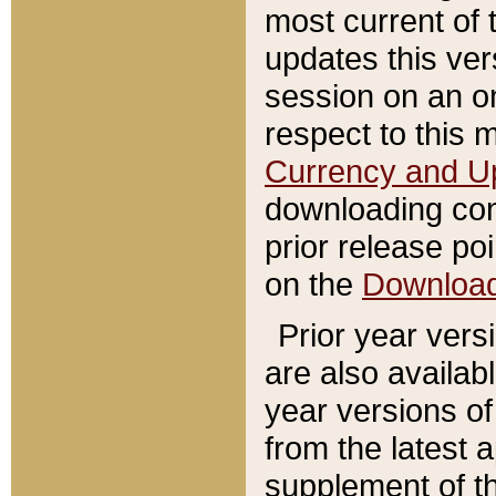
most current of 
updates this ve
session on an o
respect to this 
Currency and U
downloading con
prior release poi
on the
Downloa
Prior year vers
are also availab
year versions o
from the latest 
supplement of th