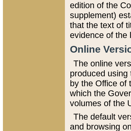
edition of the Co
supplement) esta
that the text of t
evidence of the 
Online Versi
The online vers
produced using 
by the Office o
which the Gover
volumes of the 
The default ver
and browsing on