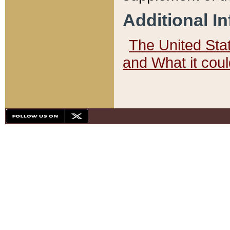
Additional I
The United State
and What it cou