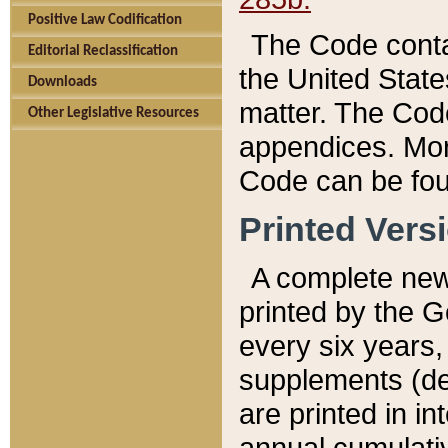
Positive Law Codification
The Code conta
Editorial Reclassification
the United State
Downloads
matter. The Code
Other Legislative Resources
appendices. More
Code can be fou
Printed Vers
A complete new 
printed by the 
every six years,
supplements (de
are printed in i
annual cumulati