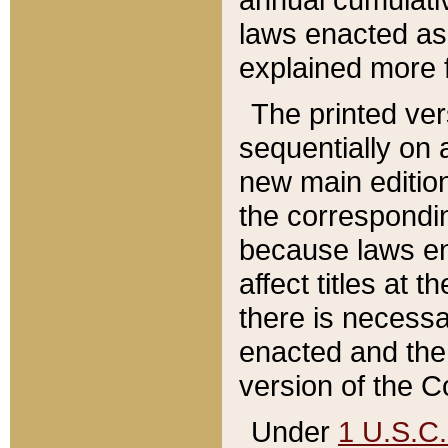
laws enacted as 
explained more f
The printed ver
sequentially on a
new main edition
the correspondi
because laws en
affect titles at 
there is necessa
enacted and the 
version of the C
Under
1 U.S.C.