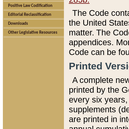
Positive Law Codification
The Code conta
Editorial Reclassification
the United State
Downloads
matter. The Code
Other Legislative Resources
appendices. More
Code can be fou
Printed Vers
A complete new 
printed by the 
every six years,
supplements (de
are printed in i
annual cumulati