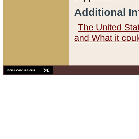
Additional I
The United State
and What it cou