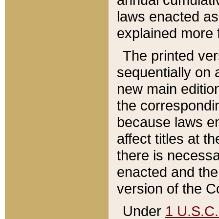
laws enacted as 
explained more f
The printed ver
sequentially on a
new main edition
the correspondi
because laws en
affect titles at 
there is necessa
enacted and the 
version of the C
Under
1 U.S.C.