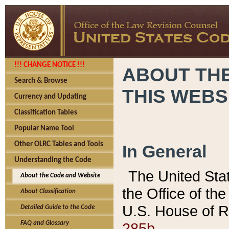
!!! CHANGE NOTICE !!!
ABOUT THE
Search & Browse
THIS WEBS
Currency and Updating
Classification Tables
Popular Name Tool
Other OLRC Tables and Tools
In General
Understanding the Code
The United Sta
About the Code and Website
the Office of t
About Classification
U.S. House of R
Detailed Guide to the Code
285b.
FAQ and Glossary