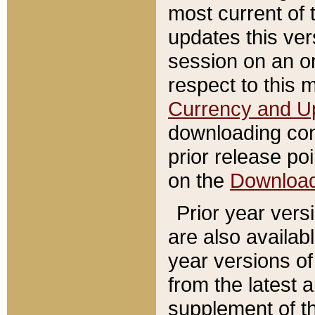
most current of 
updates this ve
session on an o
respect to this 
Currency and U
downloading con
prior release poi
on the
Downloa
Prior year vers
are also availab
year versions o
from the latest 
supplement of th