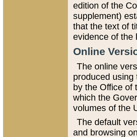
edition of the Co
supplement) esta
that the text of t
evidence of the 
Online Versi
The online vers
produced using 
by the Office o
which the Gover
volumes of the 
The default ver
and browsing on