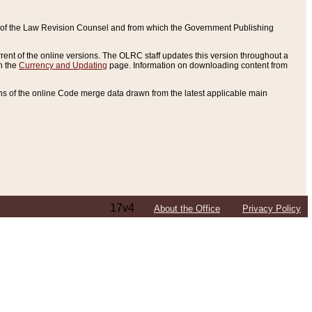
ce of the Law Revision Counsel and from which the Government Publishing
rent of the online versions. The OLRC staff updates this version throughout a
n the
Currency and Updating
page. Information on downloading content from
ons of the online Code merge data drawn from the latest applicable main
17v4
About the Office
Privacy Policy