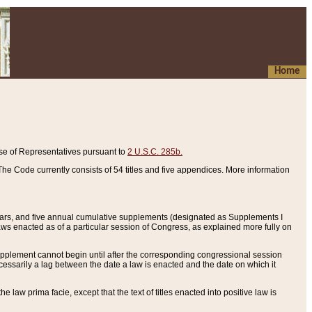
Home
se of Representatives pursuant to
2 U.S.C. 285b.
he Code currently consists of 54 titles and five appendices. More information
years, and five annual cumulative supplements (designated as Supplements I
aws enacted as of a particular session of Congress, as explained more fully on
 supplement cannot begin until after the corresponding congressional session
ecessarily a lag between the date a law is enacted and the date on which it
he law prima facie, except that the text of titles enacted into positive law is