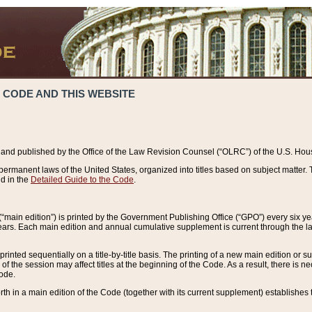
 CODE AND THIS WEBSITE
and published by the Office of the Law Revision Counsel (“OLRC”) of the U.S. Hou
rmanent laws of the United States, organized into titles based on subject matter. T
d in the
Detailed Guide to the Code
.
(“main edition”) is printed by the Government Publishing Office (“GPO”) every six 
years. Each main edition and annual cumulative supplement is current through the l
printed sequentially on a title-by-title basis. The printing of a new main edition or
 the session may affect titles at the beginning of the Code. As a result, there is n
Code.
forth in a main edition of the Code (together with its current supplement) establishes t