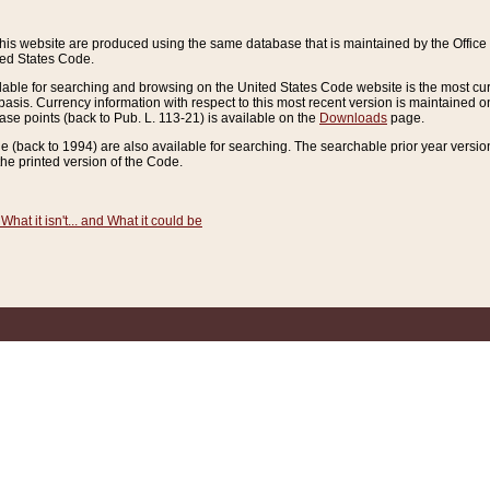
this website are produced using the same database that is maintained by the Offi
ted States Code.
lable for searching and browsing on the United States Code website is the most cur
sis. Currency information with respect to this most recent version is maintained o
ease points (back to Pub. L. 113-21) is available on the
Downloads
page.
de (back to 1994) are also available for searching. The searchable prior year versi
he printed version of the Code.
What it isn't... and What it could be