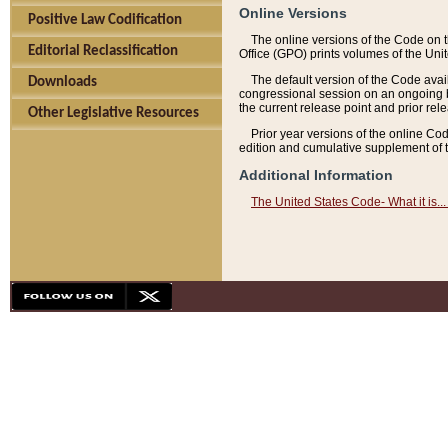
Online Versions
Positive Law Codification
The online versions of the Code on 
Editorial Reclassification
Office (GPO) prints volumes of the Uni
The default version of the Code avai
Downloads
congressional session on an ongoing ba
the current release point and prior rel
Other Legislative Resources
Prior year versions of the online Co
edition and cumulative supplement of t
Additional Information
The United States Code- What it is... 