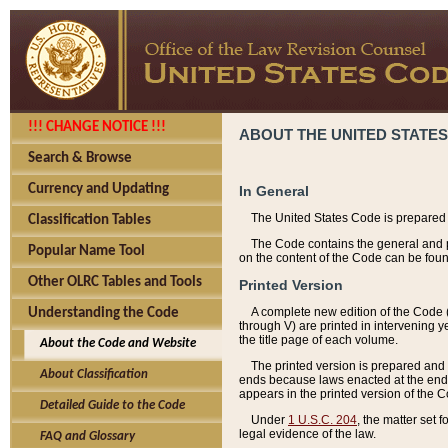
!!! CHANGE NOTICE !!!
ABOUT THE UNITED STATES
Search & Browse
Currency and Updating
In General
The United States Code is prepared 
Classification Tables
The Code contains the general and pe
Popular Name Tool
on the content of the Code can be foun
Other OLRC Tables and Tools
Printed Version
A complete new edition of the Code 
Understanding the Code
through V) are printed in intervening 
the title page of each volume.
About the Code and Website
The printed version is prepared and 
About Classification
ends because laws enacted at the end of
appears in the printed version of the 
Detailed Guide to the Code
Under
1 U.S.C. 204
, the matter set 
legal evidence of the law.
FAQ and Glossary