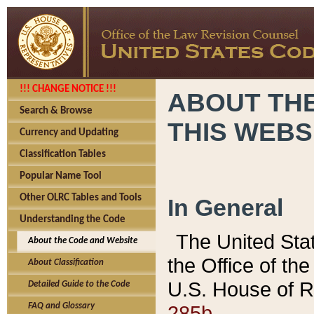
!!! CHANGE NOTICE !!!
ABOUT THE
Search & Browse
THIS WEBS
Currency and Updating
Classification Tables
Popular Name Tool
Other OLRC Tables and Tools
In General
Understanding the Code
The United Sta
About the Code and Website
the Office of t
About Classification
U.S. House of R
Detailed Guide to the Code
285b.
FAQ and Glossary