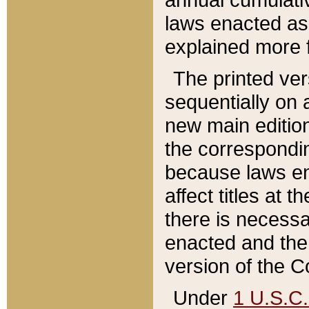
laws enacted as 
explained more f
The printed ver
sequentially on a
new main edition
the correspondi
because laws en
affect titles at 
there is necessa
enacted and the 
version of the C
Under
1 U.S.C.