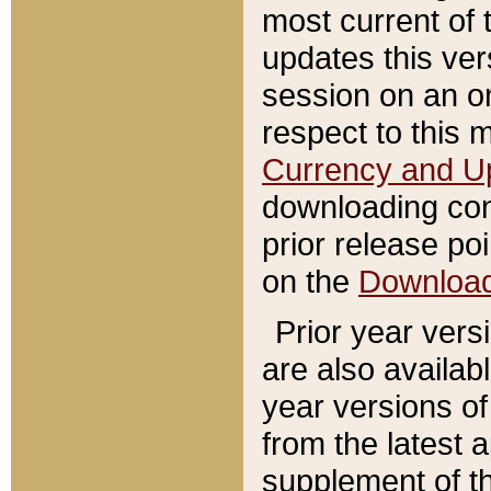
most current of 
updates this ve
session on an o
respect to this 
Currency and U
downloading con
prior release poi
on the
Downloa
Prior year vers
are also availab
year versions o
from the latest 
supplement of th