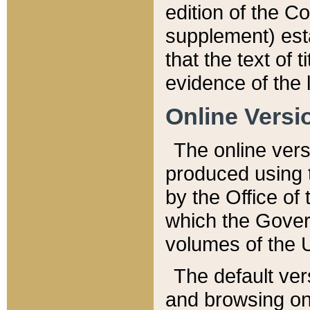
edition of the Co
supplement) esta
that the text of t
evidence of the 
Online Versi
The online vers
produced using 
by the Office o
which the Gover
volumes of the 
The default ver
and browsing on