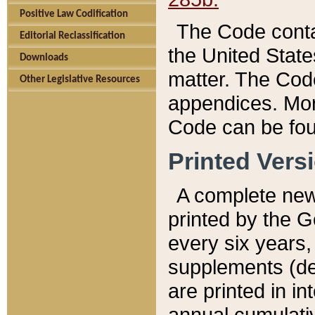
Positive Law Codification
The Code conta
Editorial Reclassification
the United State
Downloads
matter. The Code
Other Legislative Resources
appendices. More
Code can be fou
Printed Vers
A complete new 
printed by the 
every six years,
supplements (de
are printed in i
annual cumulati