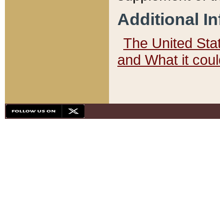
Additional I
The United State
and What it cou