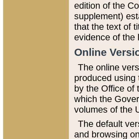
edition of the Co
supplement) esta
that the text of t
evidence of the 
Online Versi
The online vers
produced using 
by the Office o
which the Gover
volumes of the 
The default ver
and browsing on