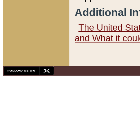
Additional I
The United State
and What it cou