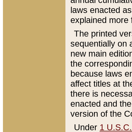
laws enacted as 
explained more f
The printed ver
sequentially on a
new main edition
the correspondi
because laws en
affect titles at 
there is necessa
enacted and the 
version of the C
Under
1 U.S.C.