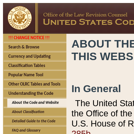
!!! CHANGE NOTICE !!!
ABOUT THE
Search & Browse
THIS WEBS
Currency and Updating
Classification Tables
Popular Name Tool
Other OLRC Tables and Tools
In General
Understanding the Code
The United Sta
About the Code and Website
the Office of t
About Classification
U.S. House of R
Detailed Guide to the Code
285b.
FAQ and Glossary