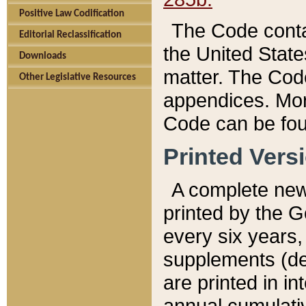
Positive Law Codification
The Code conta
Editorial Reclassification
the United State
Downloads
matter. The Code
Other Legislative Resources
appendices. More
Code can be fou
Printed Vers
A complete new 
printed by the 
every six years,
supplements (de
are printed in i
annual cumulati