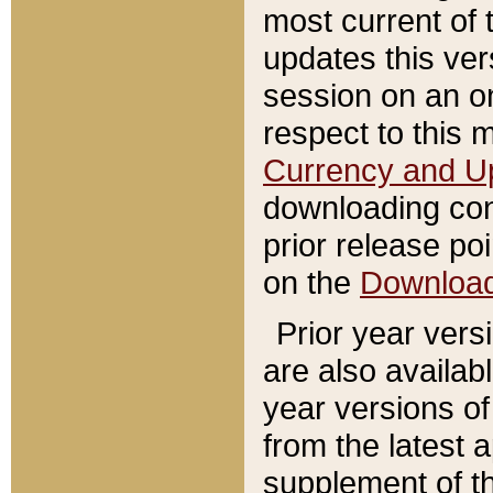
most current of 
updates this ve
session on an o
respect to this 
Currency and U
downloading con
prior release poi
on the
Downloa
Prior year vers
are also availab
year versions o
from the latest 
supplement of th