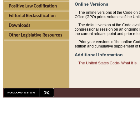
Online Versions
Positive Law Codification
The online versions of the Code on 
Editorial Reclassification
Office (GPO) prints volumes of the Uni
The default version of the Code avai
Downloads
congressional session on an ongoing ba
the current release point and prior rel
Other Legislative Resources
Prior year versions of the online Co
edition and cumulative supplement of t
Additional Information
The United States Code- What it is... 