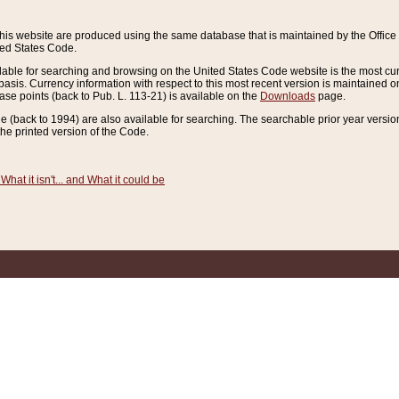
this website are produced using the same database that is maintained by the Offi
ted States Code.
lable for searching and browsing on the United States Code website is the most cur
sis. Currency information with respect to this most recent version is maintained o
ease points (back to Pub. L. 113-21) is available on the
Downloads
page.
de (back to 1994) are also available for searching. The searchable prior year versi
he printed version of the Code.
What it isn't... and What it could be