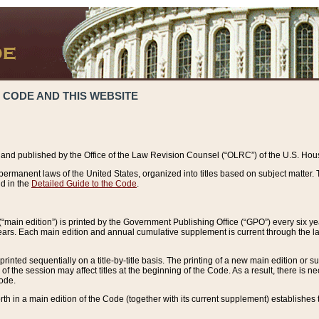
 CODE AND THIS WEBSITE
and published by the Office of the Law Revision Counsel (“OLRC”) of the U.S. Hou
rmanent laws of the United States, organized into titles based on subject matter. T
d in the
Detailed Guide to the Code
.
(“main edition”) is printed by the Government Publishing Office (“GPO”) every six 
years. Each main edition and annual cumulative supplement is current through the l
printed sequentially on a title-by-title basis. The printing of a new main edition or
 the session may affect titles at the beginning of the Code. As a result, there is n
Code.
forth in a main edition of the Code (together with its current supplement) establishes t