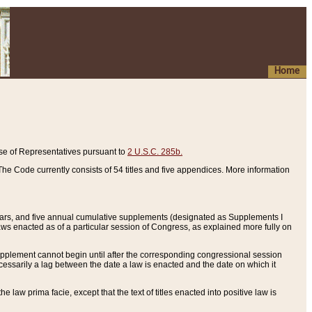
Home
se of Representatives pursuant to
2 U.S.C. 285b.
he Code currently consists of 54 titles and five appendices. More information
years, and five annual cumulative supplements (designated as Supplements I
aws enacted as of a particular session of Congress, as explained more fully on
 supplement cannot begin until after the corresponding congressional session
ecessarily a lag between the date a law is enacted and the date on which it
he law prima facie, except that the text of titles enacted into positive law is