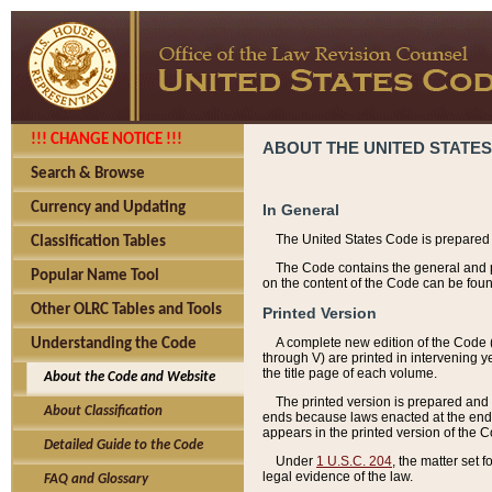
!!! CHANGE NOTICE !!!
ABOUT THE UNITED STATES
Search & Browse
Currency and Updating
In General
The United States Code is prepared 
Classification Tables
The Code contains the general and pe
Popular Name Tool
on the content of the Code can be foun
Other OLRC Tables and Tools
Printed Version
A complete new edition of the Code 
Understanding the Code
through V) are printed in intervening 
the title page of each volume.
About the Code and Website
The printed version is prepared and 
About Classification
ends because laws enacted at the end of
appears in the printed version of the 
Detailed Guide to the Code
Under
1 U.S.C. 204
, the matter set 
legal evidence of the law.
FAQ and Glossary