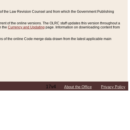
ce of the Law Revision Counsel and from which the Government Publishing
rent of the online versions. The OLRC staff updates this version throughout a
n the
Currency and Updating
page. Information on downloading content from
ons of the online Code merge data drawn from the latest applicable main
17v4
About the Office
Privacy Policy