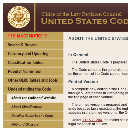
!!! CHANGE NOTICE !!!
ABOUT THE UNITED STATES
Search & Browse
Currency and Updating
In General
The United States Code is prepared 
Classification Tables
The Code contains the general and pe
Popular Name Tool
on the content of the Code can be foun
Other OLRC Tables and Tools
Printed Version
A complete new edition of the Code 
Understanding the Code
through V) are printed in intervening 
the title page of each volume.
About the Code and Website
The printed version is prepared and 
About Classification
ends because laws enacted at the end of
appears in the printed version of the 
Detailed Guide to the Code
Under
1 U.S.C. 204
, the matter set 
legal evidence of the law.
FAQ and Glossary