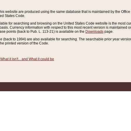
this website are produced using the same database that is maintained by the Offi
ted States Code.
lable for searching and browsing on the United States Code website is the most cur
sis. Currency information with respect to this most recent version is maintained o
ease points (back to Pub. L. 113-21) is available on the
Downloads
page.
de (back to 1994) are also available for searching. The searchable prior year versi
he printed version of the Code.
What it isn't... and What it could be