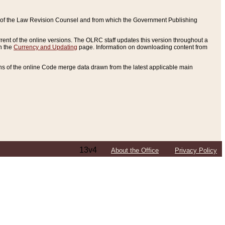
ce of the Law Revision Counsel and from which the Government Publishing
rent of the online versions. The OLRC staff updates this version throughout a
n the
Currency and Updating
page. Information on downloading content from
ons of the online Code merge data drawn from the latest applicable main
13v4
About the Office
Privacy Policy