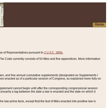
Home
se of Representatives pursuant to
2 U.S.C. 285b.
he Code currently consists of 54 titles and five appendices. More information
years, and five annual cumulative supplements (designated as Supplements I
aws enacted as of a particular session of Congress, as explained more fully on
 supplement cannot begin until after the corresponding congressional session
ecessarily a lag between the date a law is enacted and the date on which it
he law prima facie, except that the text of titles enacted into positive law is