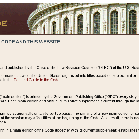
 CODE AND THIS WEBSITE
and published by the Office of the Law Revision Counsel (“OLRC”) of the U.S. Hou
rmanent laws of the United States, organized into titles based on subject matter. T
d in the
Detailed Guide to the Code
.
(“main edition”) is printed by the Government Publishing Office (“GPO”) every six 
years. Each main edition and annual cumulative supplement is current through the l
printed sequentially on a title-by-title basis. The printing of a new main edition or
 the session may affect titles at the beginning of the Code. As a result, there is n
Code.
forth in a main edition of the Code (together with its current supplement) establishes t