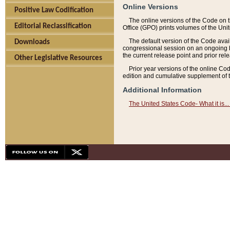
Online Versions
Positive Law Codification
The online versions of the Code on 
Editorial Reclassification
Office (GPO) prints volumes of the Uni
The default version of the Code avai
Downloads
congressional session on an ongoing ba
the current release point and prior rel
Other Legislative Resources
Prior year versions of the online Co
edition and cumulative supplement of t
Additional Information
The United States Code- What it is... 