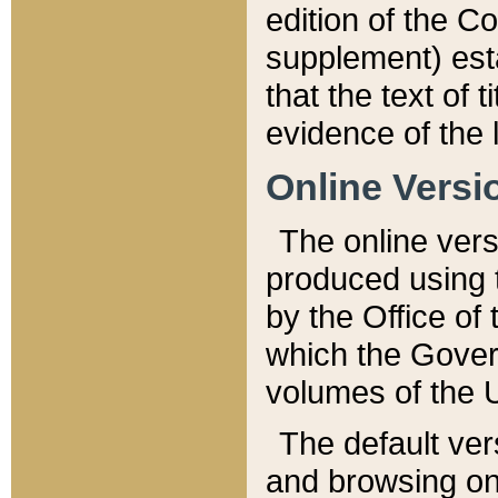
edition of the Co
supplement) esta
that the text of t
evidence of the 
Online Versi
The online vers
produced using 
by the Office o
which the Gover
volumes of the 
The default ver
and browsing on