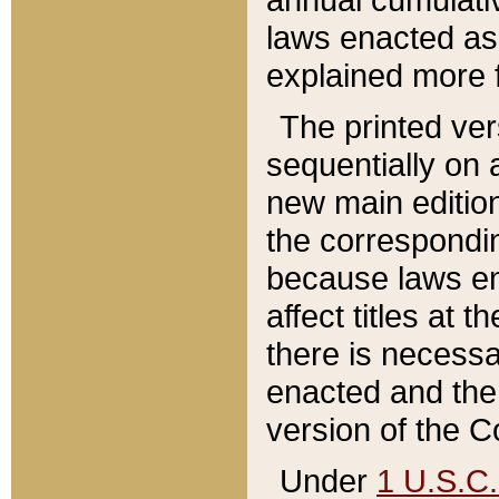
laws enacted as 
explained more f
The printed ver
sequentially on a
new main edition
the correspondi
because laws en
affect titles at 
there is necessa
enacted and the 
version of the C
Under
1 U.S.C.