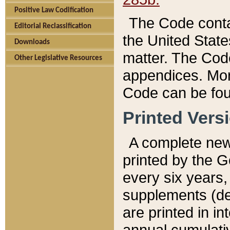
Positive Law Codification
The Code conta
Editorial Reclassification
the United State
Downloads
matter. The Code
Other Legislative Resources
appendices. More
Code can be fou
Printed Vers
A complete new 
printed by the 
every six years,
supplements (de
are printed in i
annual cumulati