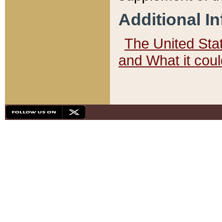
Additional I
The United State
and What it cou