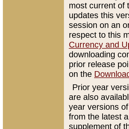
most current of 
updates this ve
session on an o
respect to this 
Currency and U
downloading con
prior release poi
on the
Downloa
Prior year vers
are also availab
year versions o
from the latest 
supplement of th