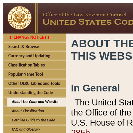
!!! CHANGE NOTICE !!!
ABOUT THE
Search & Browse
THIS WEBS
Currency and Updating
Classification Tables
Popular Name Tool
Other OLRC Tables and Tools
In General
Understanding the Code
The United Sta
About the Code and Website
the Office of t
About Classification
U.S. House of R
Detailed Guide to the Code
285b.
FAQ and Glossary