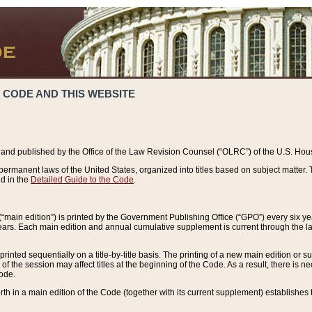
 CODE AND THIS WEBSITE
and published by the Office of the Law Revision Counsel (“OLRC”) of the U.S. Hou
rmanent laws of the United States, organized into titles based on subject matter. T
d in the
Detailed Guide to the Code
.
(“main edition”) is printed by the Government Publishing Office (“GPO”) every six 
years. Each main edition and annual cumulative supplement is current through the l
printed sequentially on a title-by-title basis. The printing of a new main edition or
 the session may affect titles at the beginning of the Code. As a result, there is n
Code.
forth in a main edition of the Code (together with its current supplement) establishes t