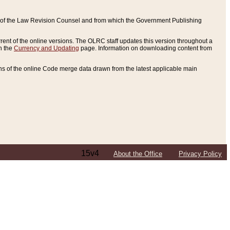
ce of the Law Revision Counsel and from which the Government Publishing
rent of the online versions. The OLRC staff updates this version throughout a
n the
Currency and Updating
page. Information on downloading content from
ons of the online Code merge data drawn from the latest applicable main
15v4
About the Office
Privacy Policy