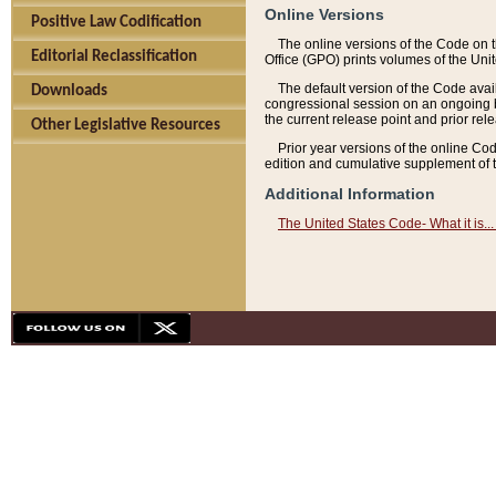
Online Versions
Positive Law Codification
The online versions of the Code on 
Editorial Reclassification
Office (GPO) prints volumes of the Uni
The default version of the Code avai
Downloads
congressional session on an ongoing ba
the current release point and prior rel
Other Legislative Resources
Prior year versions of the online Co
edition and cumulative supplement of t
Additional Information
The United States Code- What it is... 