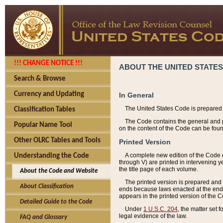
!!! CHANGE NOTICE !!!
ABOUT THE UNITED STATES
Search & Browse
Currency and Updating
In General
The United States Code is prepared 
Classification Tables
The Code contains the general and pe
Popular Name Tool
on the content of the Code can be foun
Other OLRC Tables and Tools
Printed Version
A complete new edition of the Code 
Understanding the Code
through V) are printed in intervening 
the title page of each volume.
About the Code and Website
The printed version is prepared and 
About Classification
ends because laws enacted at the end of
appears in the printed version of the 
Detailed Guide to the Code
Under
1 U.S.C. 204
, the matter set 
legal evidence of the law.
FAQ and Glossary