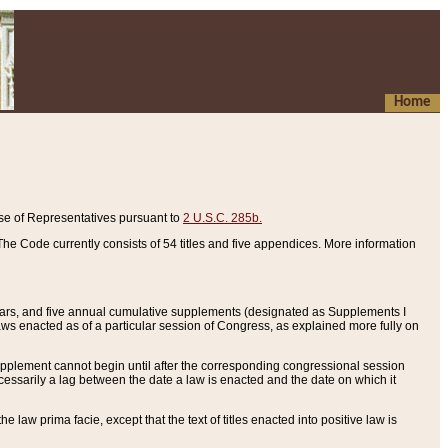
Home
se of Representatives pursuant to
2 U.S.C. 285b.
he Code currently consists of 54 titles and five appendices. More information
years, and five annual cumulative supplements (designated as Supplements I
aws enacted as of a particular session of Congress, as explained more fully on
 supplement cannot begin until after the corresponding congressional session
ecessarily a lag between the date a law is enacted and the date on which it
he law prima facie, except that the text of titles enacted into positive law is