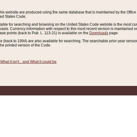
this website are produced using the same database that is maintained by the Offi
ted States Code.
lable for searching and browsing on the United States Code website is the most cur
sis. Currency information with respect to this most recent version is maintained o
ease points (back to Pub. L. 113-21) is available on the
Downloads
page.
de (back to 1994) are also available for searching. The searchable prior year versi
he printed version of the Code.
What it isn't... and What it could be