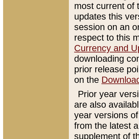
most current of 
updates this ve
session on an o
respect to this 
Currency and U
downloading con
prior release poi
on the
Downloa
Prior year vers
are also availab
year versions o
from the latest 
supplement of th