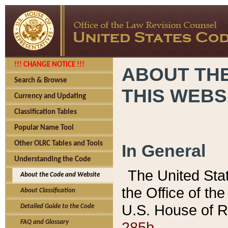
!!! CHANGE NOTICE !!!
ABOUT THE
Search & Browse
THIS WEBS
Currency and Updating
Classification Tables
Popular Name Tool
Other OLRC Tables and Tools
In General
Understanding the Code
The United Sta
About the Code and Website
the Office of t
About Classification
U.S. House of R
Detailed Guide to the Code
285b.
FAQ and Glossary