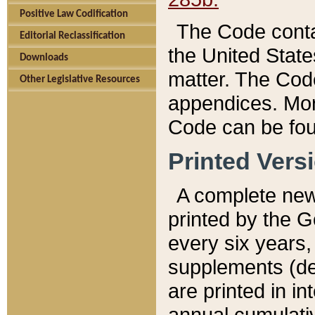
Positive Law Codification
The Code conta
Editorial Reclassification
the United State
Downloads
matter. The Code
Other Legislative Resources
appendices. More
Code can be fou
Printed Vers
A complete new 
printed by the 
every six years,
supplements (de
are printed in i
annual cumulati