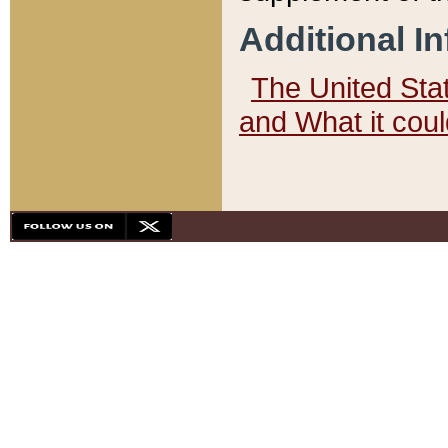
Additional I
The United State
and What it cou