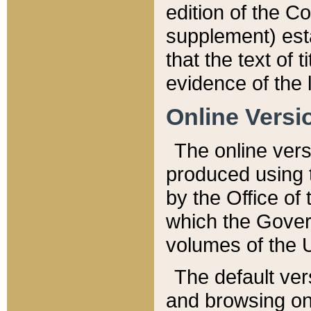
edition of the Co
supplement) esta
that the text of t
evidence of the 
Online Versi
The online vers
produced using 
by the Office o
which the Gover
volumes of the 
The default ver
and browsing on