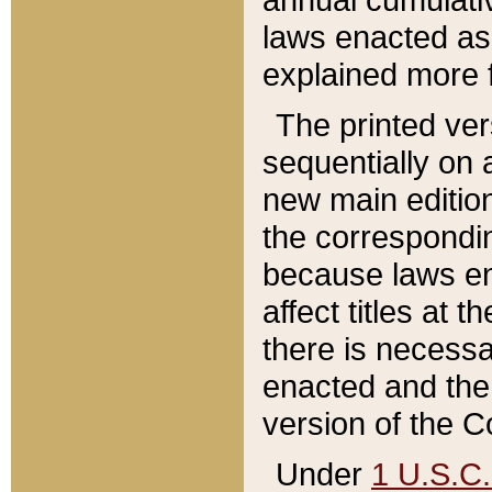
laws enacted as 
explained more f
The printed ver
sequentially on a
new main edition
the correspondi
because laws en
affect titles at 
there is necessa
enacted and the 
version of the C
Under
1 U.S.C.