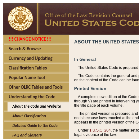
!!! CHANGE NOTICE !!!
ABOUT THE UNITED STATES
Search & Browse
Currency and Updating
In General
The United States Code is prepared 
Classification Tables
The Code contains the general and pe
Popular Name Tool
on the content of the Code can be foun
Other OLRC Tables and Tools
Printed Version
A complete new edition of the Code 
Understanding the Code
through V) are printed in intervening 
the title page of each volume.
About the Code and Website
The printed version is prepared and 
About Classification
ends because laws enacted at the end of
appears in the printed version of the 
Detailed Guide to the Code
Under
1 U.S.C. 204
, the matter set 
legal evidence of the law.
FAQ and Glossary