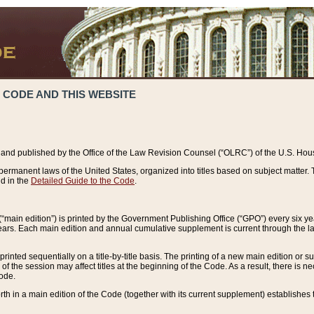
 CODE AND THIS WEBSITE
and published by the Office of the Law Revision Counsel (“OLRC”) of the U.S. Hou
rmanent laws of the United States, organized into titles based on subject matter. T
d in the
Detailed Guide to the Code
.
(“main edition”) is printed by the Government Publishing Office (“GPO”) every six 
years. Each main edition and annual cumulative supplement is current through the l
printed sequentially on a title-by-title basis. The printing of a new main edition or
 the session may affect titles at the beginning of the Code. As a result, there is n
Code.
forth in a main edition of the Code (together with its current supplement) establishes t