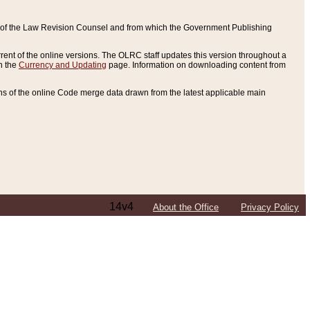
ce of the Law Revision Counsel and from which the Government Publishing
rent of the online versions. The OLRC staff updates this version throughout a
n the
Currency and Updating
page. Information on downloading content from
ons of the online Code merge data drawn from the latest applicable main
14v4
About the Office
Privacy Policy