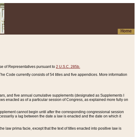
Home
se of Representatives pursuant to
2 U.S.C. 285b.
he Code currently consists of 54 titles and five appendices. More information
years, and five annual cumulative supplements (designated as Supplements I
aws enacted as of a particular session of Congress, as explained more fully on
 supplement cannot begin until after the corresponding congressional session
ecessarily a lag between the date a law is enacted and the date on which it
he law prima facie, except that the text of titles enacted into positive law is