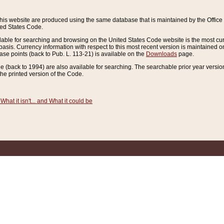
this website are produced using the same database that is maintained by the Offi
ted States Code.
lable for searching and browsing on the United States Code website is the most cur
sis. Currency information with respect to this most recent version is maintained o
ease points (back to Pub. L. 113-21) is available on the
Downloads
page.
de (back to 1994) are also available for searching. The searchable prior year versi
he printed version of the Code.
What it isn't... and What it could be