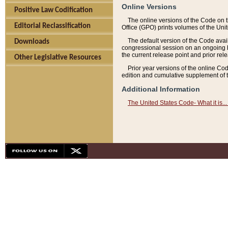
Online Versions
Positive Law Codification
The online versions of the Code on 
Editorial Reclassification
Office (GPO) prints volumes of the Uni
The default version of the Code avai
Downloads
congressional session on an ongoing ba
the current release point and prior rel
Other Legislative Resources
Prior year versions of the online Co
edition and cumulative supplement of t
Additional Information
The United States Code- What it is... 