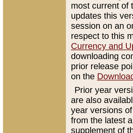
most current of 
updates this ve
session on an o
respect to this 
Currency and U
downloading con
prior release poi
on the
Downloa
Prior year vers
are also availab
year versions o
from the latest 
supplement of th