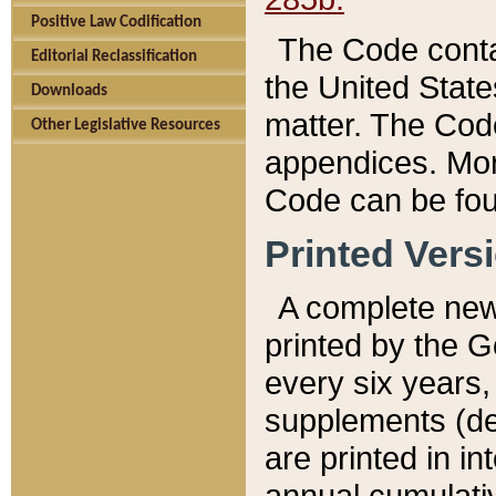
Positive Law Codification
The Code conta
Editorial Reclassification
the United State
Downloads
matter. The Code
Other Legislative Resources
appendices. More
Code can be fou
Printed Vers
A complete new 
printed by the 
every six years,
supplements (de
are printed in i
annual cumulati