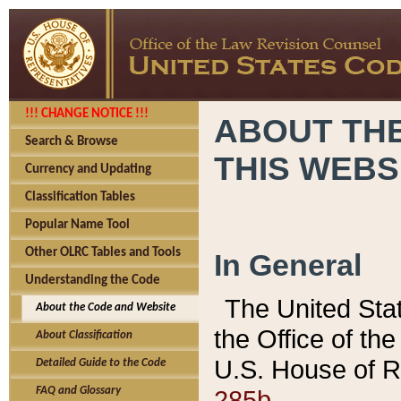
!!! CHANGE NOTICE !!!
ABOUT THE
Search & Browse
THIS WEBS
Currency and Updating
Classification Tables
Popular Name Tool
Other OLRC Tables and Tools
In General
Understanding the Code
The United Sta
About the Code and Website
the Office of t
About Classification
U.S. House of R
Detailed Guide to the Code
285b.
FAQ and Glossary