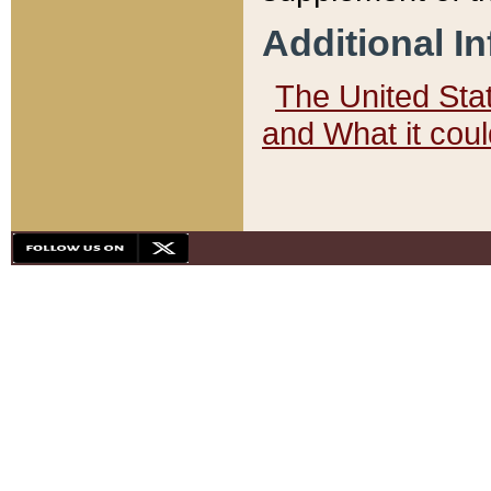
Additional I
The United State
and What it cou