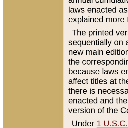
laws enacted as 
explained more f
The printed ver
sequentially on a
new main edition
the correspondi
because laws en
affect titles at 
there is necessa
enacted and the 
version of the C
Under
1 U.S.C.