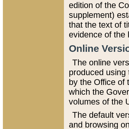
edition of the Co
supplement) esta
that the text of t
evidence of the 
Online Versi
The online vers
produced using 
by the Office o
which the Gover
volumes of the 
The default ver
and browsing on