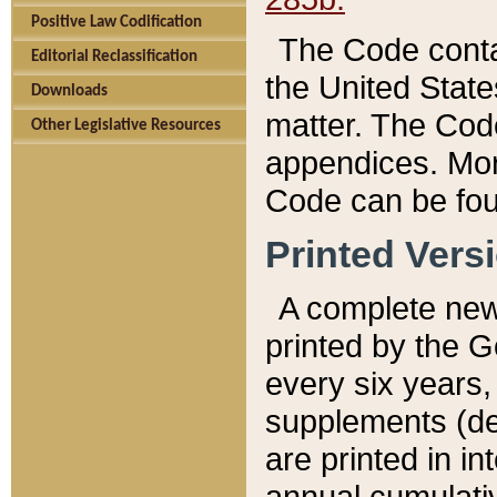
Positive Law Codification
The Code conta
Editorial Reclassification
the United State
Downloads
matter. The Code
Other Legislative Resources
appendices. More
Code can be fou
Printed Vers
A complete new 
printed by the 
every six years,
supplements (de
are printed in i
annual cumulati