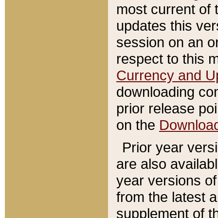
most current of 
updates this ve
session on an o
respect to this 
Currency and U
downloading con
prior release poi
on the
Downloa
Prior year vers
are also availab
year versions o
from the latest 
supplement of th