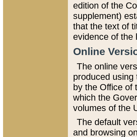
edition of the Co
supplement) esta
that the text of t
evidence of the 
Online Versi
The online vers
produced using 
by the Office o
which the Gover
volumes of the 
The default ver
and browsing on