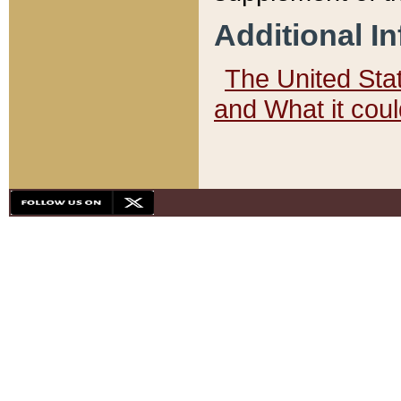
Additional I
The United State
and What it cou