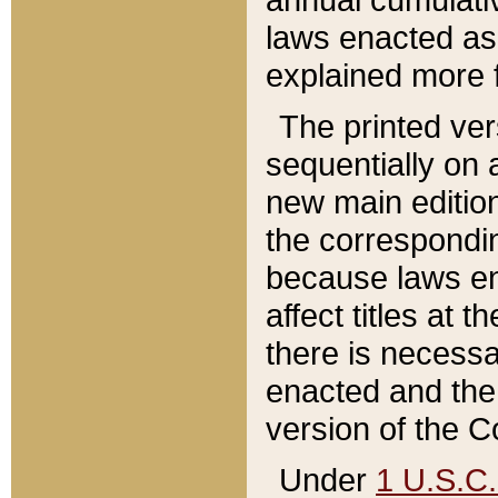
laws enacted as 
explained more f
The printed ver
sequentially on a
new main edition
the correspondi
because laws en
affect titles at 
there is necessa
enacted and the 
version of the C
Under
1 U.S.C.