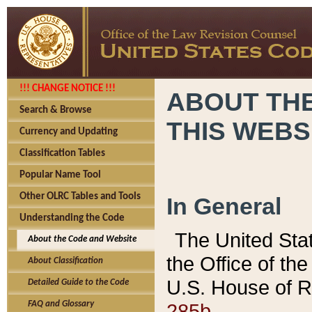
!!! CHANGE NOTICE !!!
ABOUT THE
Search & Browse
THIS WEBS
Currency and Updating
Classification Tables
Popular Name Tool
Other OLRC Tables and Tools
In General
Understanding the Code
The United Sta
About the Code and Website
the Office of t
About Classification
U.S. House of R
Detailed Guide to the Code
285b.
FAQ and Glossary