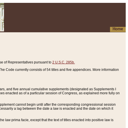
Home
se of Representatives pursuant to
2 U.S.C. 285b.
he Code currently consists of 54 titles and five appendices. More information
years, and five annual cumulative supplements (designated as Supplements I
aws enacted as of a particular session of Congress, as explained more fully on
 supplement cannot begin until after the corresponding congressional session
ecessarily a lag between the date a law is enacted and the date on which it
he law prima facie, except that the text of titles enacted into positive law is