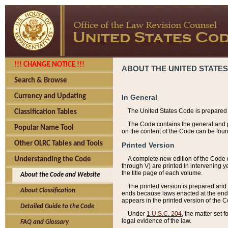
!!! CHANGE NOTICE !!!
ABOUT THE UNITED STATES
Search & Browse
Currency and Updating
In General
The United States Code is prepared 
Classification Tables
The Code contains the general and pe
Popular Name Tool
on the content of the Code can be foun
Other OLRC Tables and Tools
Printed Version
A complete new edition of the Code 
Understanding the Code
through V) are printed in intervening 
the title page of each volume.
About the Code and Website
The printed version is prepared and 
About Classification
ends because laws enacted at the end of
appears in the printed version of the 
Detailed Guide to the Code
Under
1 U.S.C. 204
, the matter set 
legal evidence of the law.
FAQ and Glossary