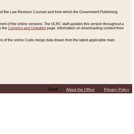
ce of the Law Revision Counsel and from which the Government Publishing
rent of the online versions. The OLRC staff updates this version throughout a
n the
Currency and Updating
page. Information on downloading content from
ons of the online Code merge data drawn from the latest applicable main
14v4
About the Office
Privacy Policy