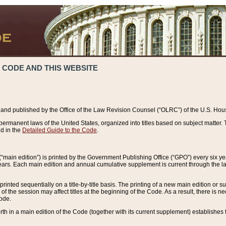
 CODE AND THIS WEBSITE
and published by the Office of the Law Revision Counsel (“OLRC”) of the U.S. Hou
rmanent laws of the United States, organized into titles based on subject matter. T
d in the
Detailed Guide to the Code
.
(“main edition”) is printed by the Government Publishing Office (“GPO”) every six 
years. Each main edition and annual cumulative supplement is current through the l
printed sequentially on a title-by-title basis. The printing of a new main edition or
 the session may affect titles at the beginning of the Code. As a result, there is n
Code.
forth in a main edition of the Code (together with its current supplement) establishes t