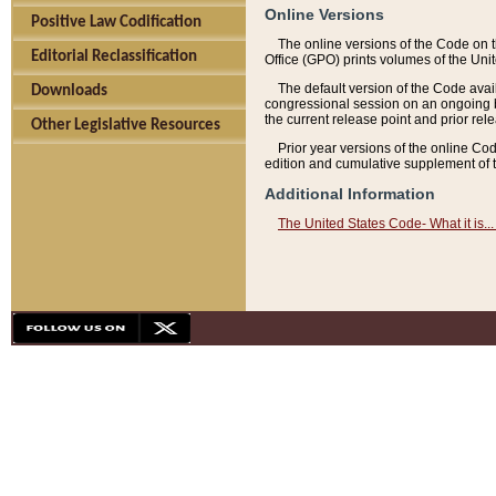
Online Versions
Positive Law Codification
The online versions of the Code on 
Editorial Reclassification
Office (GPO) prints volumes of the Uni
The default version of the Code avai
Downloads
congressional session on an ongoing ba
the current release point and prior rel
Other Legislative Resources
Prior year versions of the online Co
edition and cumulative supplement of t
Additional Information
The United States Code- What it is... 