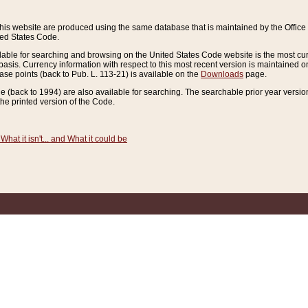
this website are produced using the same database that is maintained by the Offi
ted States Code.
lable for searching and browsing on the United States Code website is the most cur
sis. Currency information with respect to this most recent version is maintained o
ease points (back to Pub. L. 113-21) is available on the
Downloads
page.
de (back to 1994) are also available for searching. The searchable prior year versi
he printed version of the Code.
What it isn't... and What it could be