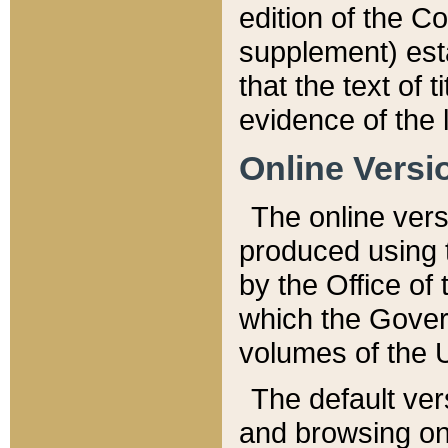
edition of the Co
supplement) esta
that the text of t
evidence of the 
Online Versi
The online vers
produced using 
by the Office o
which the Gover
volumes of the 
The default ver
and browsing on