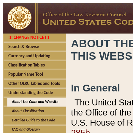
!!! CHANGE NOTICE !!!
ABOUT THE
Search & Browse
THIS WEBS
Currency and Updating
Classification Tables
Popular Name Tool
Other OLRC Tables and Tools
In General
Understanding the Code
The United Sta
About the Code and Website
the Office of t
About Classification
U.S. House of R
Detailed Guide to the Code
285b.
FAQ and Glossary