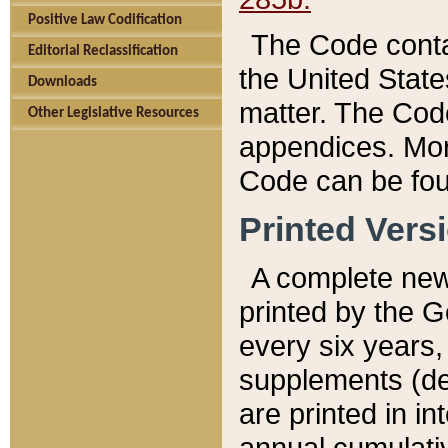
Positive Law Codification
The Code conta
Editorial Reclassification
the United State
Downloads
matter. The Code
Other Legislative Resources
appendices. More
Code can be fou
Printed Vers
A complete new 
printed by the 
every six years,
supplements (de
are printed in i
annual cumulati