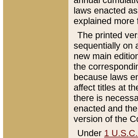
laws enacted as 
explained more f
The printed ver
sequentially on a
new main edition
the correspondi
because laws en
affect titles at 
there is necessa
enacted and the 
version of the C
Under
1 U.S.C.