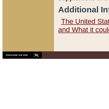
Additional I
The United State
and What it cou