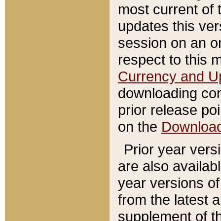
most current of 
updates this ve
session on an o
respect to this 
Currency and U
downloading con
prior release poi
on the
Downloa
Prior year vers
are also availab
year versions o
from the latest 
supplement of th