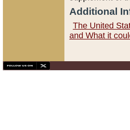
Additional I
The United State
and What it cou