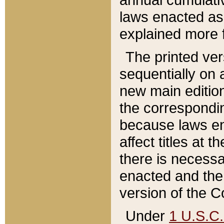
laws enacted as 
explained more f
The printed ver
sequentially on a
new main edition
the correspondi
because laws en
affect titles at 
there is necessa
enacted and the 
version of the C
Under
1 U.S.C.