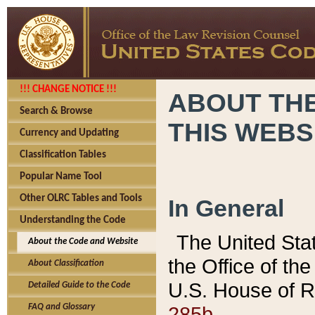
!!! CHANGE NOTICE !!!
ABOUT THE
Search & Browse
THIS WEBS
Currency and Updating
Classification Tables
Popular Name Tool
Other OLRC Tables and Tools
In General
Understanding the Code
The United Sta
About the Code and Website
the Office of t
About Classification
U.S. House of R
Detailed Guide to the Code
285b.
FAQ and Glossary