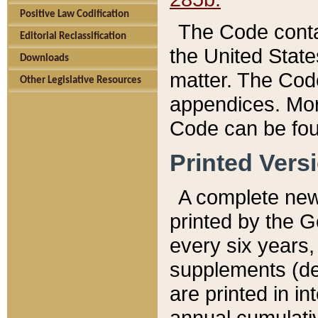
Positive Law Codification
The Code conta
Editorial Reclassification
the United State
Downloads
matter. The Code
Other Legislative Resources
appendices. More
Code can be fou
Printed Vers
A complete new 
printed by the 
every six years,
supplements (de
are printed in i
annual cumulati