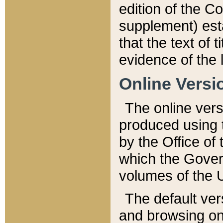
edition of the Co
supplement) esta
that the text of t
evidence of the 
Online Versi
The online vers
produced using 
by the Office o
which the Gover
volumes of the 
The default ver
and browsing on