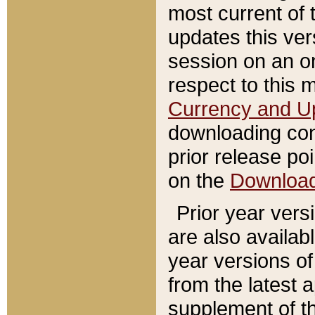
most current of 
updates this ve
session on an o
respect to this 
Currency and U
downloading con
prior release poi
on the
Downloa
Prior year vers
are also availab
year versions o
from the latest 
supplement of th