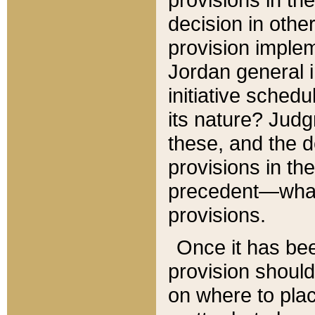
decision in other
provision imple
Jordan general i
initiative sched
its nature? Jud
these, and the d
provisions in th
precedent—what 
provisions.
Once it has be
provision should
on where to plac