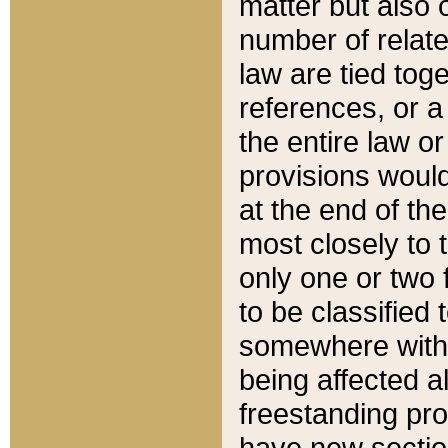
matter but also 
number of relate
law are tied toge
references, or 
the entire law or 
provisions would
at the end of the
most closely to t
only one or two 
to be classified
somewhere within
being affected a
freestanding pro
have new sectio