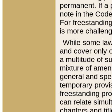
permanent. If a 
note in the Code,
For freestanding
is more challeng
While some law
and cover only 
a multitude of s
mixture of amen
general and spe
temporary provis
freestanding pro
can relate simul
chapters and tit