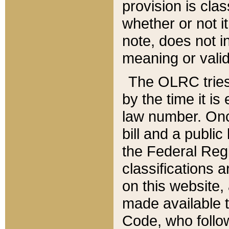
provision is clas
whether or not it
note, does not i
meaning or valid
The OLRC tries t
by the time it i
law number. Once
bill and a publi
the Federal Reg
classifications 
on this website, 
made available t
Code, who follo