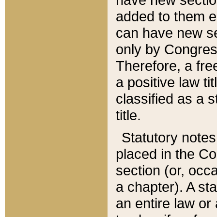
added to them edi
can have new se
only by Congres
Therefore, a fre
a positive law ti
classified as a s
title.
Statutory notes
placed in the Co
section (or, occa
a chapter). A st
an entire law or 