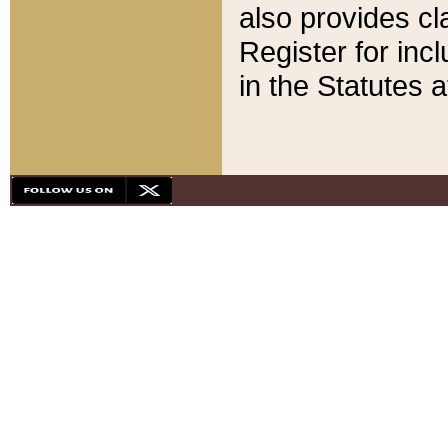
also provides cla
Register for inc
in the Statutes a