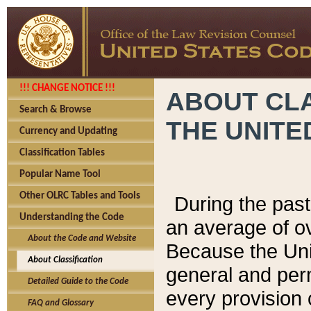
!!! CHANGE NOTICE !!!
ABOUT CLA
Search & Browse
THE UNITE
Currency and Updating
Classification Tables
Popular Name Tool
Other OLRC Tables and Tools
During the pas
Understanding the Code
an average of o
About the Code and Website
Because the Uni
About Classification
general and per
Detailed Guide to the Code
every provision 
FAQ and Glossary