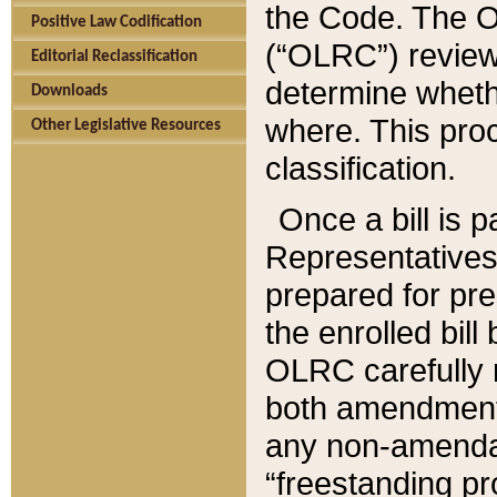
the Code. The O
Positive Law Codification
(“OLRC”) reviews
Editorial Reclassification
determine whethe
Downloads
where. This pro
Other Legislative Resources
classification.
Once a bill is 
Representatives 
prepared for pr
the enrolled bil
OLRC carefully r
both amendments
any non-amendat
“freestanding pr