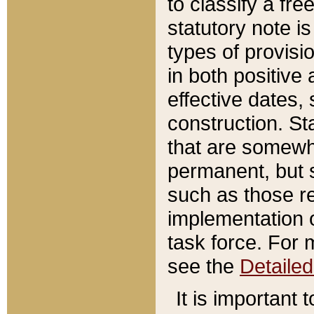
to classify a fr
statutory note is
types of provisi
in both positive 
effective dates, 
construction. St
that are somewha
permanent, but st
such as those re
implementation o
task force. For 
see the
Detaile
It is important