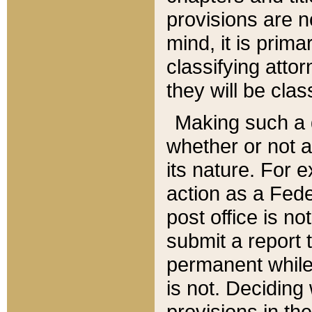
provisions are n
mind, it is prima
classifying att
they will be clas
Making such a d
whether or not a
its nature. For 
action as a Fede
post office is no
submit a report
permanent while
is not. Deciding
provisions in th