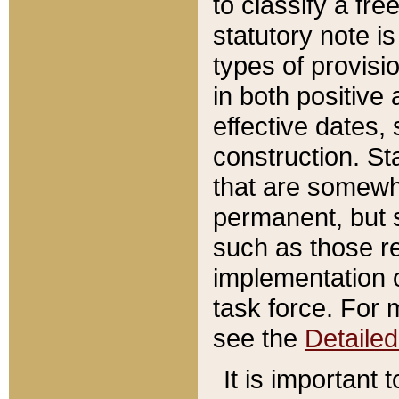
to classify a fr
statutory note is
types of provisi
in both positive 
effective dates, 
construction. St
that are somewha
permanent, but st
such as those re
implementation o
task force. For 
see the
Detaile
It is important