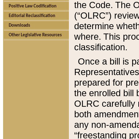
the Code. The O
Positive Law Codification
(“OLRC”) reviews
Editorial Reclassification
determine whethe
Downloads
where. This pro
Other Legislative Resources
classification.
Once a bill is 
Representatives 
prepared for pr
the enrolled bil
OLRC carefully r
both amendments
any non-amendat
“freestanding pr