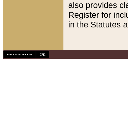
also provides cla
Register for inc
in the Statutes a