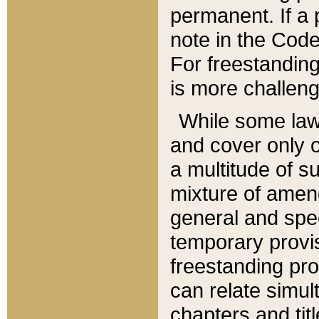
permanent. If a 
note in the Code,
For freestanding
is more challeng
While some law
and cover only 
a multitude of s
mixture of amen
general and spe
temporary provis
freestanding pro
can relate simul
chapters and tit