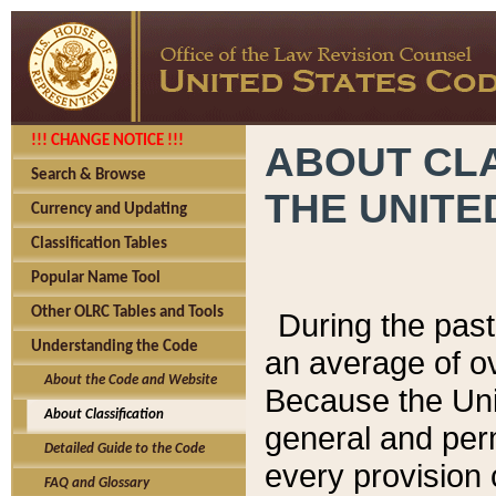
!!! CHANGE NOTICE !!!
ABOUT CLA
Search & Browse
THE UNITE
Currency and Updating
Classification Tables
Popular Name Tool
Other OLRC Tables and Tools
During the pas
Understanding the Code
an average of o
About the Code and Website
Because the Uni
About Classification
general and per
Detailed Guide to the Code
every provision 
FAQ and Glossary