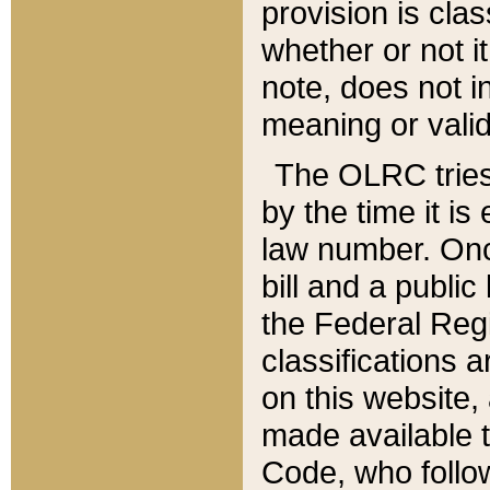
provision is clas
whether or not it
note, does not i
meaning or valid
The OLRC tries t
by the time it i
law number. Once
bill and a publi
the Federal Reg
classifications 
on this website, 
made available t
Code, who follo