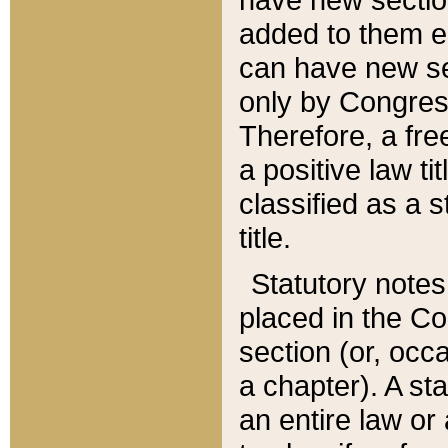
added to them edi
can have new se
only by Congres
Therefore, a fre
a positive law ti
classified as a s
title.
Statutory notes
placed in the Co
section (or, occa
a chapter). A st
an entire law or 