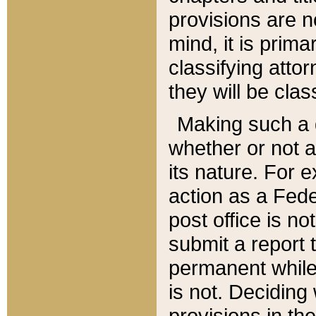
provisions are n
mind, it is prima
classifying att
they will be clas
Making such a d
whether or not a
its nature. For 
action as a Fede
post office is no
submit a report
permanent while
is not. Deciding
provisions in th