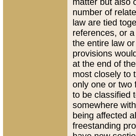
matter but also 
number of relate
law are tied toge
references, or 
the entire law or 
provisions would
at the end of the
most closely to t
only one or two 
to be classified
somewhere within
being affected a
freestanding pro
have new sectio