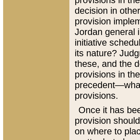
decision in other
provision imple
Jordan general i
initiative sched
its nature? Jud
these, and the d
provisions in th
precedent—what 
provisions.
Once it has be
provision should
on where to plac