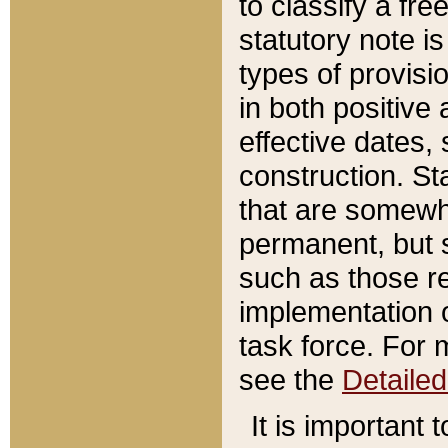
to classify a fr
statutory note is
types of provisi
in both positive 
effective dates, 
construction. St
that are somewha
permanent, but st
such as those re
implementation o
task force. For 
see the
Detaile
It is important