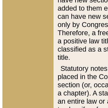
added to them edi
can have new se
only by Congres
Therefore, a fre
a positive law ti
classified as a s
title.
Statutory notes
placed in the Co
section (or, occa
a chapter). A st
an entire law or 