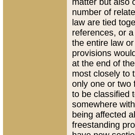
matter but also 
number of relate
law are tied toge
references, or 
the entire law or 
provisions would
at the end of the
most closely to t
only one or two 
to be classified
somewhere within
being affected a
freestanding pro
have new sectio