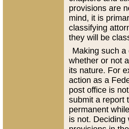
provisions are n
mind, it is prima
classifying att
they will be clas
Making such a d
whether or not a
its nature. For 
action as a Fede
post office is no
submit a report
permanent while
is not. Deciding
provisions in th