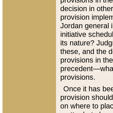
decision in other
provision imple
Jordan general i
initiative sched
its nature? Jud
these, and the d
provisions in th
precedent—what 
provisions.
Once it has be
provision should
on where to plac