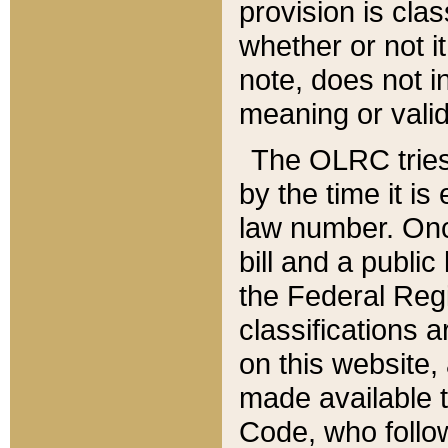
provision is clas
whether or not it
note, does not i
meaning or valid
The OLRC tries t
by the time it i
law number. Once
bill and a publi
the Federal Reg
classifications 
on this website, 
made available t
Code, who follo