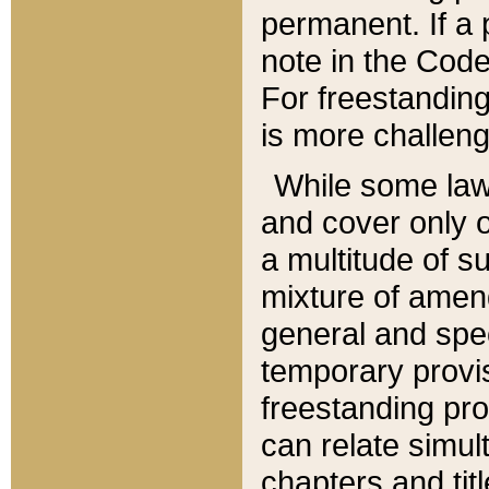
permanent. If a 
note in the Code,
For freestanding
is more challeng
While some law
and cover only 
a multitude of s
mixture of amen
general and spe
temporary provis
freestanding pro
can relate simul
chapters and tit