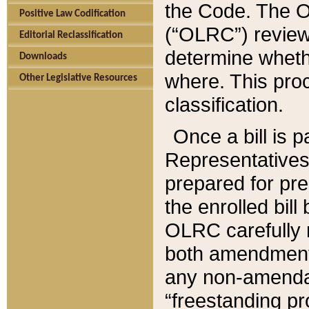
the Code. The O
Positive Law Codification
(“OLRC”) reviews
Editorial Reclassification
determine whethe
Downloads
where. This pro
Other Legislative Resources
classification.
Once a bill is 
Representatives 
prepared for pr
the enrolled bil
OLRC carefully r
both amendments
any non-amendat
“freestanding pr