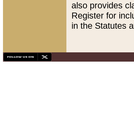
also provides cla
Register for inc
in the Statutes a