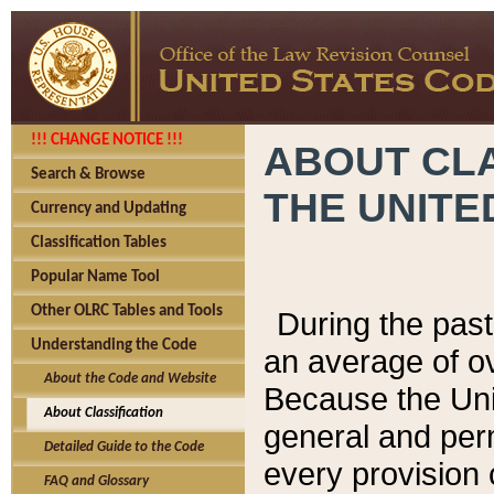
!!! CHANGE NOTICE !!!
ABOUT CLA
Search & Browse
THE UNITE
Currency and Updating
Classification Tables
Popular Name Tool
Other OLRC Tables and Tools
During the pas
Understanding the Code
an average of o
About the Code and Website
Because the Uni
About Classification
general and per
Detailed Guide to the Code
every provision 
FAQ and Glossary