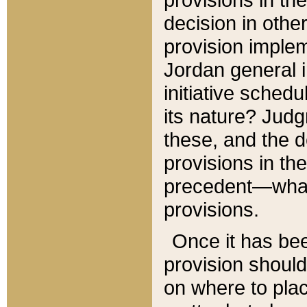
decision in other
provision imple
Jordan general i
initiative sched
its nature? Jud
these, and the d
provisions in th
precedent—what 
provisions.
Once it has be
provision should
on where to plac