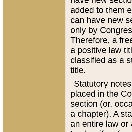
added to them edi
can have new se
only by Congres
Therefore, a fre
a positive law ti
classified as a s
title.
Statutory notes
placed in the Co
section (or, occa
a chapter). A st
an entire law or 