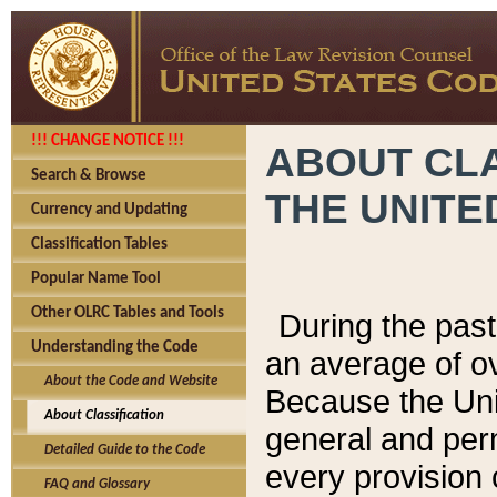
!!! CHANGE NOTICE !!!
ABOUT CLA
Search & Browse
THE UNITE
Currency and Updating
Classification Tables
Popular Name Tool
Other OLRC Tables and Tools
During the pas
Understanding the Code
an average of o
About the Code and Website
Because the Uni
About Classification
general and per
Detailed Guide to the Code
every provision 
FAQ and Glossary