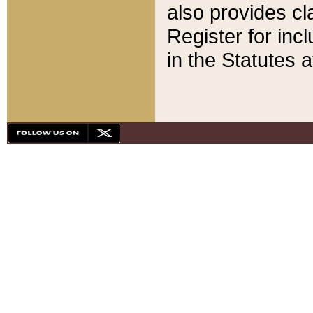
also provides cla
Register for inc
in the Statutes a