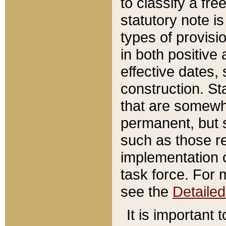
to classify a fr
statutory note is
types of provisi
in both positive 
effective dates, 
construction. St
that are somewha
permanent, but st
such as those re
implementation o
task force. For 
see the
Detaile
It is important