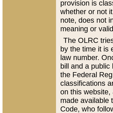
provision is clas
whether or not it
note, does not i
meaning or valid
The OLRC tries t
by the time it i
law number. Once
bill and a publi
the Federal Reg
classifications 
on this website, 
made available t
Code, who follo