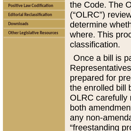
the Code. The O
Positive Law Codification
(“OLRC”) reviews
Editorial Reclassification
determine whethe
Downloads
where. This pro
Other Legislative Resources
classification.
Once a bill is 
Representatives 
prepared for pr
the enrolled bil
OLRC carefully r
both amendments
any non-amendat
“freestanding pr