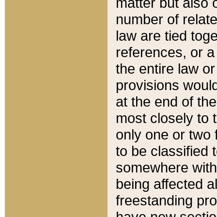
matter but also 
number of relate
law are tied toge
references, or 
the entire law or 
provisions would
at the end of the
most closely to t
only one or two 
to be classified
somewhere within
being affected a
freestanding pro
have new sectio