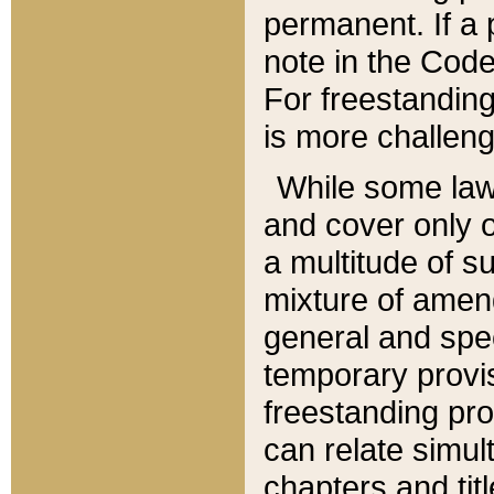
permanent. If a 
note in the Code,
For freestanding
is more challeng
While some law
and cover only 
a multitude of s
mixture of amen
general and spe
temporary provis
freestanding pro
can relate simul
chapters and tit