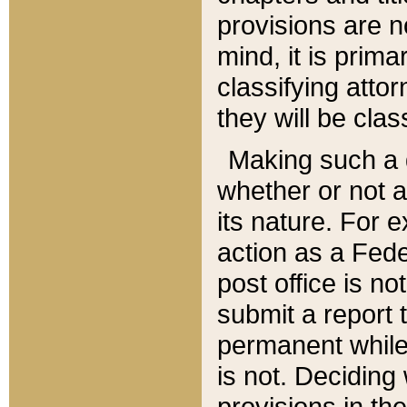
provisions are n
mind, it is prima
classifying att
they will be clas
Making such a d
whether or not a
its nature. For 
action as a Fede
post office is no
submit a report
permanent while
is not. Deciding
provisions in th