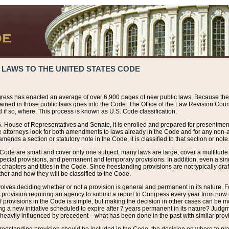
 LAWS TO THE UNITED STATES CODE
ress has enacted an average of over 6,900 pages of new public laws. Because the
tained in those public laws goes into the Code. The Office of the Law Revision Cou
 if so, where. This process is known as U.S. Code classification.
S. House of Representatives and Senate, it is enrolled and prepared for presentment 
e attorneys look for both amendments to laws already in the Code and for any non-am
ends a section or statutory note in the Code, it is classified to that section or note
 Code are small and cover only one subject, many laws are large, cover a multitude
pecial provisions, and permanent and temporary provisions. In addition, even a sin
chapters and titles in the Code. Since freestanding provisions are not typically draf
her and how they will be classified to the Code.
volves deciding whether or not a provision is general and permanent in its nature. F
 A provision requiring an agency to submit a report to Congress every year from no
f provisions in the Code is simple, but making the decision in other cases can be mo
ing a new initiative scheduled to expire after 7 years permanent in its nature? Judg
 heavily influenced by precedent—what has been done in the past with similar prov