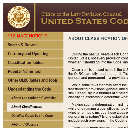
!!! CHANGE NOTICE !!!
ABOUT CLASSIFICATION OF
Search & Browse
Currency and Updating
During the past 20 years, each Cong
United States, not every provision con
whether it should go into the Code, and
Classification Tables
Once a bill is passed by both the U.
Popular Name Tool
the OLRC carefully read through it. Th
general and permanent. If a provision am
Other OLRC Tables and Tools
While some laws that may affect the
freestanding provisions, general and s
Understanding the Code
simultaneously to a number of different 
classifying attorneys to determine whet
About the Code and Website
Making such a determination first in
About Classification
while one naming a post office is not.
whether or not to include these types o
Detailed Guide to the Code
general in its nature? Is one establish
include such provisions in the Code is
FAQ and Glossary