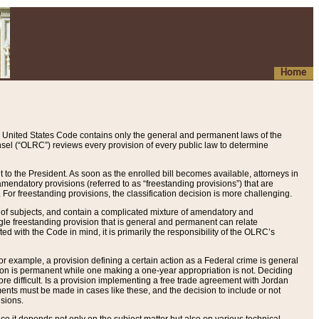
Home
 United States Code contains only the general and permanent laws of the
nsel (“OLRC”) reviews every provision of every public law to determine
to the President. As soon as the enrolled bill becomes available, attorneys in
endatory provisions (referred to as “freestanding provisions”) that are
. For freestanding provisions, the classification decision is more challenging.
 of subjects, and contain a complicated mixture of amendatory and
gle freestanding provision that is general and permanent can relate
ted with the Code in mind, it is primarily the responsibility of the OLRC’s
or example, a provision defining a certain action as a Federal crime is general
w on is permanent while one making a one-year appropriation is not. Deciding
re difficult. Is a provision implementing a free trade agreement with Jordan
ments must be made in cases like these, and the decision to include or not
isions.