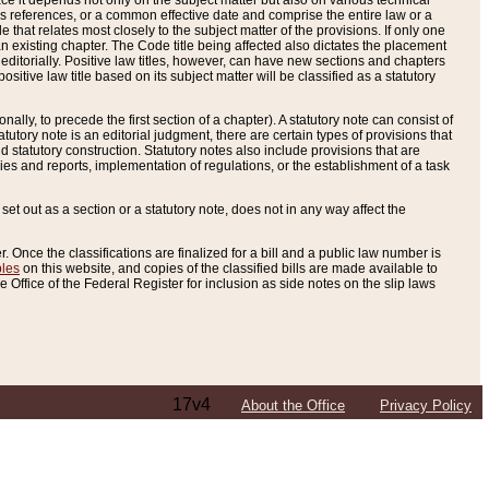
e it depends not only on the subject matter but also on various technical
oss references, or a common effective date and comprise the entire law or a
le that relates most closely to the subject matter of the provisions. If only one
n existing chapter. The Code title being affected also dictates the placement
editorially. Positive law titles, however, can have new sections and chapters
tive law title based on its subject matter will be classified as a statutory
ally, to precede the first section of a chapter). A statutory note can consist of
atutory note is an editorial judgment, there are certain types of provisions that
and statutory construction. Statutory notes also include provisions that are
ies and reports, implementation of regulations, or the establishment of a task
s set out as a section or a statutory note, does not in any way affect the
. Once the classifications are finalized for a bill and a public law number is
bles
on this website, and copies of the classified bills are made available to
 Office of the Federal Register for inclusion as side notes on the slip laws
17v4
About the Office
Privacy Policy