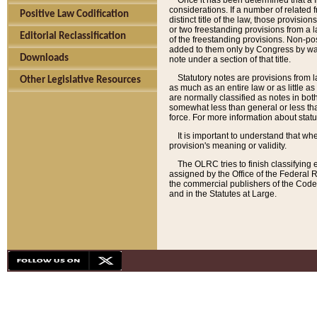
Once it has been determined that a f
considerations. If a number of related 
Positive Law Codification
distinct title of the law, those provisio
or two freestanding provisions from a l
Editorial Reclassification
of the freestanding provisions. Non-pos
added to them only by Congress by way o
Downloads
note under a section of that title.
Statutory notes are provisions from la
Other Legislative Resources
as much as an entire law or as little as
are normally classified as notes in both
somewhat less than general or less than
force. For more information about stat
It is important to understand that whe
provision's meaning or validity.
The OLRC tries to finish classifying 
assigned by the Office of the Federal 
the commercial publishers of the Code, 
and in the Statutes at Large.