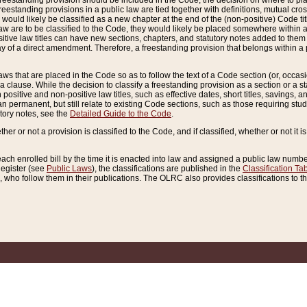
reestanding provision should be included in the Code, the decision on where to plac
freestanding provisions in a public law are tied together with definitions, mutual cr
ns would likely be classified as a new chapter at the end of the (non-positive) Code tit
aw are to be classified to the Code, they would likely be placed somewhere within a
itive law titles can have new sections, chapters, and statutory notes added to them 
f a direct amendment. Therefore, a freestanding provision that belongs within a posi
ws that are placed in the Code so as to follow the text of a Code section (or, occasion
 a clause. While the decision to classify a freestanding provision as a section or a st
 positive and non-positive law titles, such as effective dates, short titles, savings, 
 permanent, but still relate to existing Code sections, such as those requiring stud
utory notes, see the
Detailed Guide to the Code
.
ther or not a provision is classified to the Code, and if classified, whether or not it i
each enrolled bill by the time it is enacted into law and assigned a public law number
Register (see
Public Laws
), the classifications are published in the
Classification Ta
who follow them in their publications. The OLRC also provides classifications to the