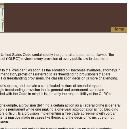
Home
 United States Code contains only the general and permanent laws of the
nsel (“OLRC”) reviews every provision of every public law to determine
to the President. As soon as the enrolled bill becomes available, attorneys in
endatory provisions (referred to as “freestanding provisions”) that are
. For freestanding provisions, the classification decision is more challenging.
 of subjects, and contain a complicated mixture of amendatory and
gle freestanding provision that is general and permanent can relate
ted with the Code in mind, it is primarily the responsibility of the OLRC’s
or example, a provision defining a certain action as a Federal crime is general
w on is permanent while one making a one-year appropriation is not. Deciding
re difficult. Is a provision implementing a free trade agreement with Jordan
ments must be made in cases like these, and the decision to include or not
isions.