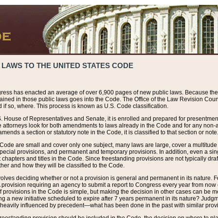
 LAWS TO THE UNITED STATES CODE
ress has enacted an average of over 6,900 pages of new public laws. Because the
tained in those public laws goes into the Code. The Office of the Law Revision Cou
 if so, where. This process is known as U.S. Code classification.
S. House of Representatives and Senate, it is enrolled and prepared for presentment 
e attorneys look for both amendments to laws already in the Code and for any non-am
ends a section or statutory note in the Code, it is classified to that section or note
 Code are small and cover only one subject, many laws are large, cover a multitude
pecial provisions, and permanent and temporary provisions. In addition, even a sin
chapters and titles in the Code. Since freestanding provisions are not typically draf
her and how they will be classified to the Code.
volves deciding whether or not a provision is general and permanent in its nature. F
 A provision requiring an agency to submit a report to Congress every year from no
f provisions in the Code is simple, but making the decision in other cases can be mo
ing a new initiative scheduled to expire after 7 years permanent in its nature? Judg
 heavily influenced by precedent—what has been done in the past with similar prov