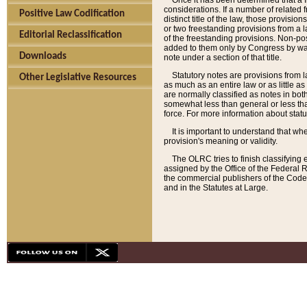
Once it has been determined that a f
considerations. If a number of related 
Positive Law Codification
distinct title of the law, those provisio
or two freestanding provisions from a l
Editorial Reclassification
of the freestanding provisions. Non-pos
added to them only by Congress by way o
Downloads
note under a section of that title.
Statutory notes are provisions from la
Other Legislative Resources
as much as an entire law or as little as
are normally classified as notes in both
somewhat less than general or less than
force. For more information about stat
It is important to understand that whe
provision's meaning or validity.
The OLRC tries to finish classifying 
assigned by the Office of the Federal 
the commercial publishers of the Code, 
and in the Statutes at Large.