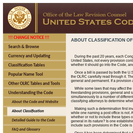
!!! CHANGE NOTICE !!!
ABOUT CLASSIFICATION OF
Search & Browse
Currency and Updating
During the past 20 years, each Cong
United States, not every provision con
whether it should go into the Code, and
Classification Tables
Once a bill is passed by both the U.
Popular Name Tool
the OLRC carefully read through it. Th
general and permanent. If a provision am
Other OLRC Tables and Tools
While some laws that may affect the
freestanding provisions, general and s
Understanding the Code
simultaneously to a number of different 
classifying attorneys to determine whet
About the Code and Website
Making such a determination first in
About Classification
while one naming a post office is not.
whether or not to include these types o
Detailed Guide to the Code
general in its nature? Is one establish
include such provisions in the Code is
FAQ and Glossary