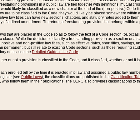
reestanding provision should be included in the Code, the decision on where to plac
freestanding provisions in a public law are tied together with definitions, mutual cr
ns would likely be classified as a new chapter at the end of the (non-positive) Code tit
aw are to be classified to the Code, they would likely be placed somewhere within a
itive law titles can have new sections, chapters, and statutory notes added to them 
f a direct amendment. Therefore, a freestanding provision that belongs within a posi
ws that are placed in the Code so as to follow the text of a Code section (or, occasion
 a clause. While the decision to classify a freestanding provision as a section or a st
 positive and non-positive law titles, such as effective dates, short titles, savings, 
 permanent, but still relate to existing Code sections, such as those requiring stud
utory notes, see the
Detailed Guide to the Code
.
ther or not a provision is classified to the Code, and if classified, whether or not it i
each enrolled bill by the time it is enacted into law and assigned a public law number
Register (see
Public Laws
), the classifications are published in the
Classification Ta
who follow them in their publications. The OLRC also provides classifications to the