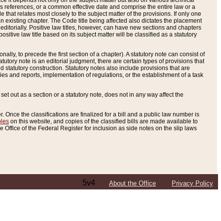
e it depends not only on the subject matter but also on various technical
oss references, or a common effective date and comprise the entire law or a
le that relates most closely to the subject matter of the provisions. If only one
n existing chapter. The Code title being affected also dictates the placement
editorially. Positive law titles, however, can have new sections and chapters
tive law title based on its subject matter will be classified as a statutory
ally, to precede the first section of a chapter). A statutory note can consist of
atutory note is an editorial judgment, there are certain types of provisions that
and statutory construction. Statutory notes also include provisions that are
ies and reports, implementation of regulations, or the establishment of a task
s set out as a section or a statutory note, does not in any way affect the
. Once the classifications are finalized for a bill and a public law number is
bles
on this website, and copies of the classified bills are made available to
 Office of the Federal Register for inclusion as side notes on the slip laws
5v4
About the Office
Privacy Policy