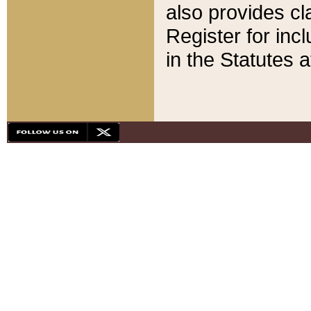
also provides cla
Register for inc
in the Statutes a