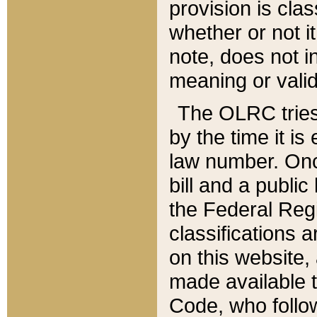
provision is clas
whether or not it
note, does not i
meaning or valid
The OLRC tries t
by the time it i
law number. Once
bill and a publi
the Federal Reg
classifications 
on this website, 
made available t
Code, who follo