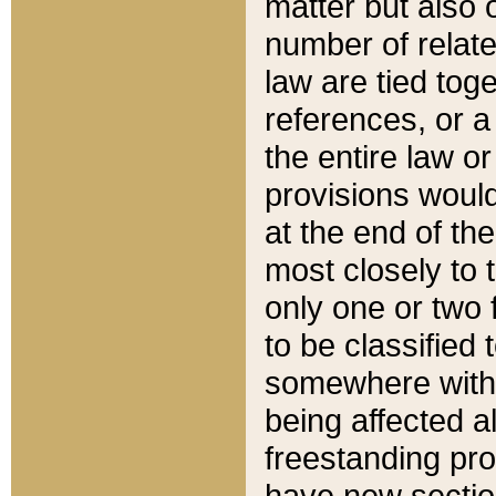
matter but also 
number of relate
law are tied toge
references, or 
the entire law or 
provisions would
at the end of the
most closely to t
only one or two 
to be classified
somewhere within
being affected a
freestanding pro
have new sectio