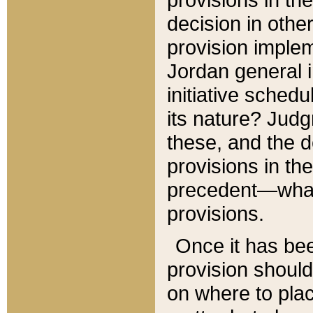
decision in other
provision imple
Jordan general i
initiative sched
its nature? Jud
these, and the d
provisions in th
precedent—what 
provisions.
Once it has be
provision should
on where to plac