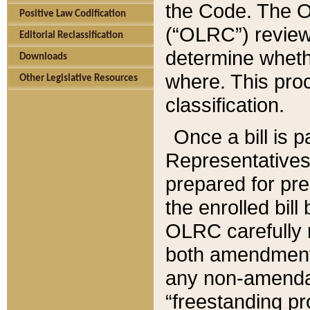
the Code. The O
Positive Law Codification
(“OLRC”) reviews
Editorial Reclassification
determine whethe
Downloads
where. This pro
Other Legislative Resources
classification.
Once a bill is 
Representatives 
prepared for pr
the enrolled bil
OLRC carefully r
both amendments
any non-amendat
“freestanding pr