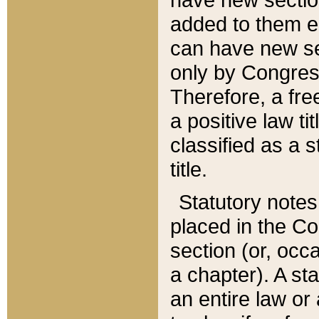
added to them edi
can have new se
only by Congres
Therefore, a fre
a positive law ti
classified as a s
title.
Statutory notes
placed in the Co
section (or, occa
a chapter). A st
an entire law or 