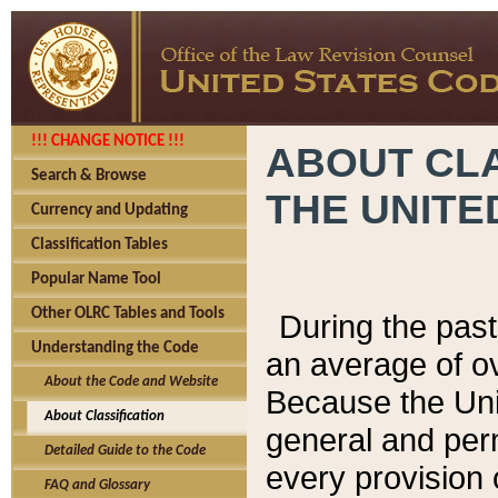
!!! CHANGE NOTICE !!!
ABOUT CLA
Search & Browse
THE UNITE
Currency and Updating
Classification Tables
Popular Name Tool
Other OLRC Tables and Tools
During the pas
Understanding the Code
an average of o
About the Code and Website
Because the Uni
About Classification
general and per
Detailed Guide to the Code
every provision 
FAQ and Glossary