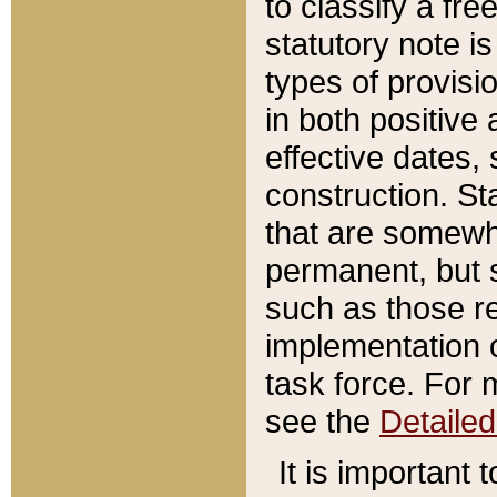
to classify a fr
statutory note is
types of provisi
in both positive 
effective dates, 
construction. St
that are somewha
permanent, but st
such as those re
implementation o
task force. For 
see the
Detaile
It is important