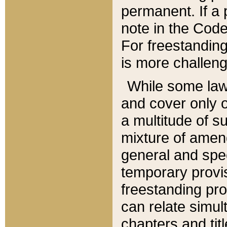
permanent. If a 
note in the Code,
For freestanding
is more challeng
While some law
and cover only 
a multitude of s
mixture of amen
general and spe
temporary provis
freestanding pro
can relate simul
chapters and tit