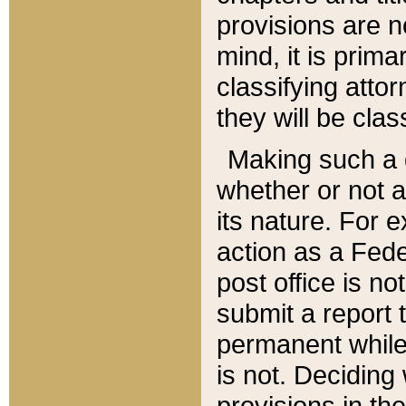
provisions are n
mind, it is prima
classifying att
they will be clas
Making such a d
whether or not a
its nature. For 
action as a Fede
post office is no
submit a report
permanent while
is not. Deciding
provisions in th