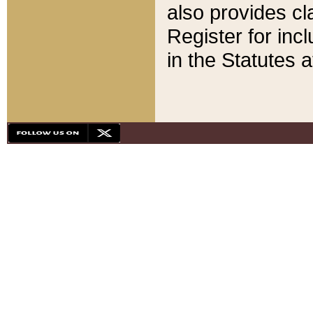
also provides cla
Register for inc
in the Statutes a