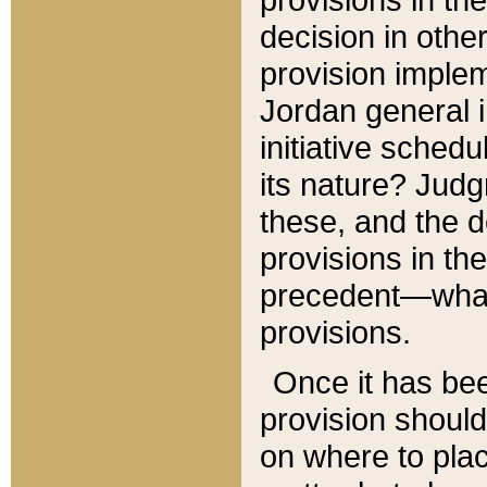
decision in other
provision imple
Jordan general i
initiative sched
its nature? Jud
these, and the d
provisions in th
precedent—what 
provisions.
Once it has be
provision should
on where to plac