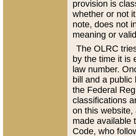
provision is clas
whether or not it
note, does not i
meaning or valid
The OLRC tries t
by the time it i
law number. Once
bill and a publi
the Federal Reg
classifications 
on this website, 
made available t
Code, who follo