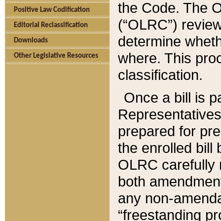
the Code. The O
Positive Law Codification
(“OLRC”) reviews
Editorial Reclassification
determine whethe
Downloads
where. This pro
Other Legislative Resources
classification.
Once a bill is 
Representatives 
prepared for pr
the enrolled bil
OLRC carefully r
both amendments
any non-amendat
“freestanding pr