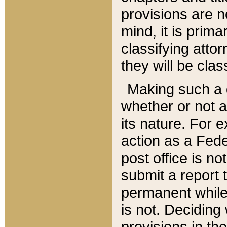
provisions are n
mind, it is prima
classifying att
they will be clas
Making such a d
whether or not a
its nature. For 
action as a Fede
post office is no
submit a report
permanent while
is not. Deciding
provisions in th