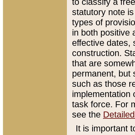
to classify a fr
statutory note is
types of provisi
in both positive 
effective dates, 
construction. St
that are somewha
permanent, but st
such as those re
implementation o
task force. For 
see the
Detaile
It is important