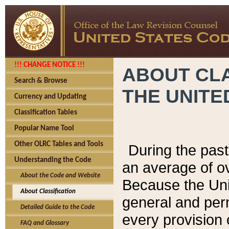
!!! CHANGE NOTICE !!!
ABOUT CLA
Search & Browse
THE UNITE
Currency and Updating
Classification Tables
Popular Name Tool
Other OLRC Tables and Tools
During the pas
Understanding the Code
an average of o
About the Code and Website
Because the Uni
About Classification
general and per
Detailed Guide to the Code
every provision 
FAQ and Glossary