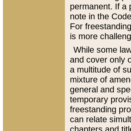
permanent. If a 
note in the Code,
For freestanding
is more challeng
While some law
and cover only 
a multitude of s
mixture of amen
general and spe
temporary provis
freestanding pro
can relate simul
chapters and tit