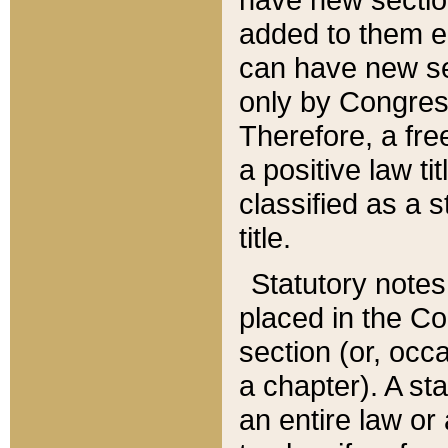
added to them edi
can have new se
only by Congres
Therefore, a fre
a positive law ti
classified as a s
title.
Statutory notes
placed in the Co
section (or, occa
a chapter). A st
an entire law or 