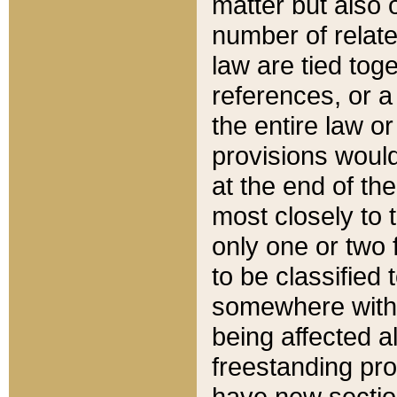
matter but also 
number of relate
law are tied toge
references, or 
the entire law or 
provisions would
at the end of the
most closely to t
only one or two 
to be classified
somewhere within
being affected a
freestanding pro
have new sectio