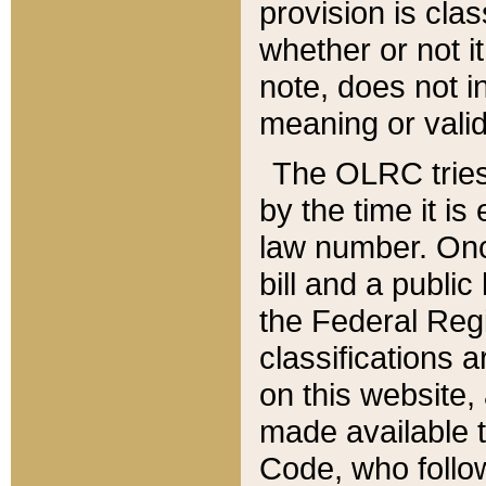
provision is clas
whether or not it
note, does not i
meaning or valid
The OLRC tries t
by the time it i
law number. Once
bill and a publi
the Federal Reg
classifications 
on this website, 
made available t
Code, who follo