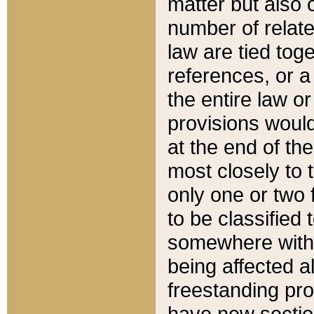
matter but also 
number of relate
law are tied toge
references, or 
the entire law or 
provisions would
at the end of the
most closely to t
only one or two 
to be classified
somewhere within
being affected a
freestanding pro
have new sectio