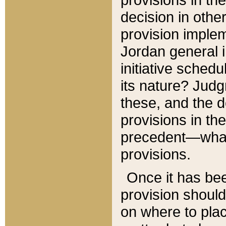
decision in other
provision imple
Jordan general i
initiative sched
its nature? Jud
these, and the d
provisions in th
precedent—what 
provisions.
Once it has be
provision should
on where to plac