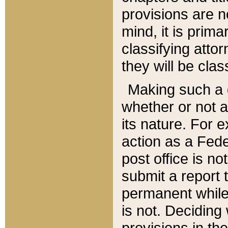
provisions are n
mind, it is prima
classifying att
they will be clas
Making such a d
whether or not a
its nature. For 
action as a Fede
post office is no
submit a report
permanent while
is not. Deciding
provisions in th