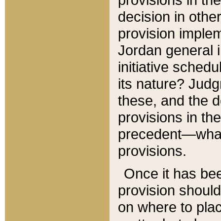
decision in other
provision imple
Jordan general i
initiative sched
its nature? Jud
these, and the d
provisions in th
precedent—what 
provisions.
Once it has be
provision should
on where to plac