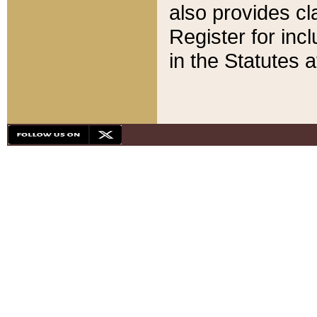
also provides cla
Register for inc
in the Statutes a