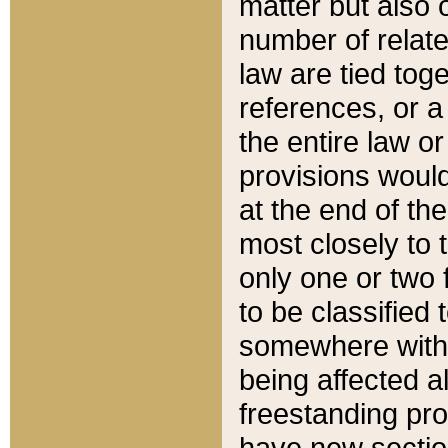
matter but also 
number of relate
law are tied toge
references, or 
the entire law or 
provisions would
at the end of the
most closely to t
only one or two 
to be classified
somewhere within
being affected a
freestanding pro
have new sectio