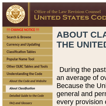
!!! CHANGE NOTICE !!!
ABOUT CLA
Search & Browse
THE UNITE
Currency and Updating
Classification Tables
Popular Name Tool
Other OLRC Tables and Tools
During the pas
Understanding the Code
an average of o
About the Code and Website
Because the Uni
About Classification
general and per
Detailed Guide to the Code
every provision 
FAQ and Glossary