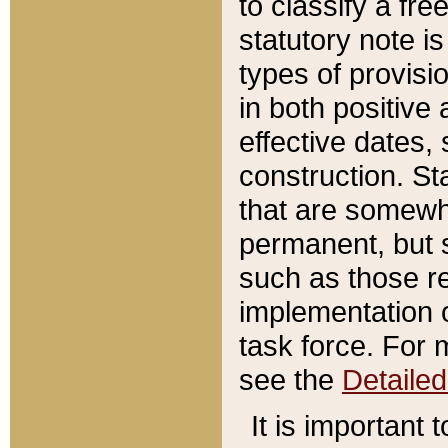
to classify a fr
statutory note is
types of provisi
in both positive 
effective dates, 
construction. St
that are somewha
permanent, but st
such as those re
implementation o
task force. For 
see the
Detaile
It is important