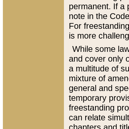
permanent. If a 
note in the Code,
For freestanding
is more challeng
While some law
and cover only 
a multitude of s
mixture of amen
general and spe
temporary provis
freestanding pro
can relate simul
chapters and tit