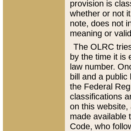
provision is clas
whether or not it
note, does not i
meaning or valid
The OLRC tries t
by the time it i
law number. Once
bill and a publi
the Federal Reg
classifications 
on this website, 
made available t
Code, who follo