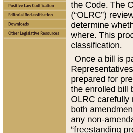
the Code. The O
Positive Law Codification
(“OLRC”) reviews
Editorial Reclassification
determine whethe
Downloads
where. This pro
Other Legislative Resources
classification.
Once a bill is 
Representatives 
prepared for pr
the enrolled bil
OLRC carefully r
both amendments
any non-amendat
“freestanding pr