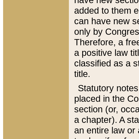
added to them edi
can have new se
only by Congres
Therefore, a fre
a positive law ti
classified as a s
title.
Statutory notes
placed in the Co
section (or, occa
a chapter). A st
an entire law or 