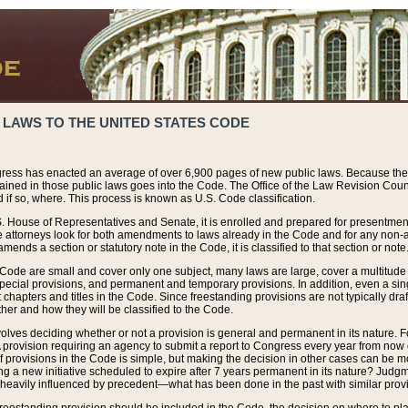
 LAWS TO THE UNITED STATES CODE
ress has enacted an average of over 6,900 pages of new public laws. Because the
tained in those public laws goes into the Code. The Office of the Law Revision Cou
 if so, where. This process is known as U.S. Code classification.
S. House of Representatives and Senate, it is enrolled and prepared for presentment 
e attorneys look for both amendments to laws already in the Code and for any non-am
ends a section or statutory note in the Code, it is classified to that section or note
 Code are small and cover only one subject, many laws are large, cover a multitude
pecial provisions, and permanent and temporary provisions. In addition, even a sin
chapters and titles in the Code. Since freestanding provisions are not typically draf
her and how they will be classified to the Code.
volves deciding whether or not a provision is general and permanent in its nature. F
 A provision requiring an agency to submit a report to Congress every year from no
f provisions in the Code is simple, but making the decision in other cases can be mo
ing a new initiative scheduled to expire after 7 years permanent in its nature? Judg
 heavily influenced by precedent—what has been done in the past with similar prov