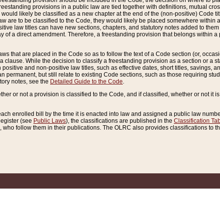
reestanding provision should be included in the Code, the decision on where to plac
freestanding provisions in a public law are tied together with definitions, mutual cr
ns would likely be classified as a new chapter at the end of the (non-positive) Code tit
aw are to be classified to the Code, they would likely be placed somewhere within a
itive law titles can have new sections, chapters, and statutory notes added to them 
f a direct amendment. Therefore, a freestanding provision that belongs within a posi
ws that are placed in the Code so as to follow the text of a Code section (or, occasion
 a clause. While the decision to classify a freestanding provision as a section or a st
 positive and non-positive law titles, such as effective dates, short titles, savings, 
 permanent, but still relate to existing Code sections, such as those requiring stud
utory notes, see the
Detailed Guide to the Code
.
ther or not a provision is classified to the Code, and if classified, whether or not it i
each enrolled bill by the time it is enacted into law and assigned a public law number
Register (see
Public Laws
), the classifications are published in the
Classification Ta
who follow them in their publications. The OLRC also provides classifications to the