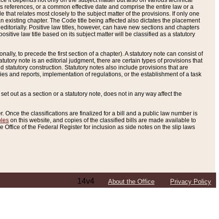
e it depends not only on the subject matter but also on various technical
oss references, or a common effective date and comprise the entire law or a
le that relates most closely to the subject matter of the provisions. If only one
n existing chapter. The Code title being affected also dictates the placement
editorially. Positive law titles, however, can have new sections and chapters
tive law title based on its subject matter will be classified as a statutory
ally, to precede the first section of a chapter). A statutory note can consist of
atutory note is an editorial judgment, there are certain types of provisions that
and statutory construction. Statutory notes also include provisions that are
ies and reports, implementation of regulations, or the establishment of a task
s set out as a section or a statutory note, does not in any way affect the
. Once the classifications are finalized for a bill and a public law number is
bles
on this website, and copies of the classified bills are made available to
 Office of the Federal Register for inclusion as side notes on the slip laws
14v4
About the Office
Privacy Policy