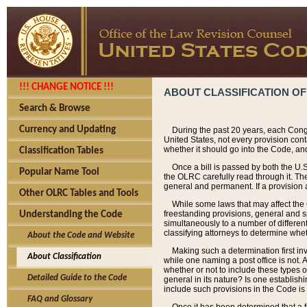
!!! CHANGE NOTICE !!!
ABOUT CLASSIFICATION OF
Search & Browse
Currency and Updating
During the past 20 years, each Cong
United States, not every provision con
whether it should go into the Code, and
Classification Tables
Once a bill is passed by both the U.
Popular Name Tool
the OLRC carefully read through it. Th
general and permanent. If a provision am
Other OLRC Tables and Tools
While some laws that may affect the
freestanding provisions, general and s
Understanding the Code
simultaneously to a number of different 
classifying attorneys to determine whet
About the Code and Website
Making such a determination first in
About Classification
while one naming a post office is not.
whether or not to include these types o
Detailed Guide to the Code
general in its nature? Is one establish
include such provisions in the Code is
FAQ and Glossary