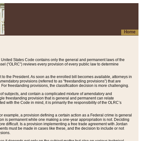
Home
 United States Code contains only the general and permanent laws of the
nsel (“OLRC”) reviews every provision of every public law to determine
to the President. As soon as the enrolled bill becomes available, attorneys in
endatory provisions (referred to as “freestanding provisions”) that are
. For freestanding provisions, the classification decision is more challenging.
 of subjects, and contain a complicated mixture of amendatory and
gle freestanding provision that is general and permanent can relate
ted with the Code in mind, it is primarily the responsibility of the OLRC’s
or example, a provision defining a certain action as a Federal crime is general
w on is permanent while one making a one-year appropriation is not. Deciding
re difficult. Is a provision implementing a free trade agreement with Jordan
ments must be made in cases like these, and the decision to include or not
isions.