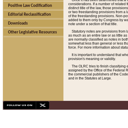
Once it has been determined that a f
considerations. If a number of related 
Positive Law Codification
distinct title of the law, those provisio
or two freestanding provisions from a l
Editorial Reclassification
of the freestanding provisions. Non-pos
added to them only by Congress by way o
Downloads
note under a section of that title.
Statutory notes are provisions from la
Other Legislative Resources
as much as an entire law or as little as
are normally classified as notes in both
somewhat less than general or less than
force. For more information about stat
It is important to understand that whe
provision's meaning or validity.
The OLRC tries to finish classifying 
assigned by the Office of the Federal 
the commercial publishers of the Code, 
and in the Statutes at Large.