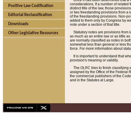
Once it has been determined that a f
considerations. If a number of related 
Positive Law Codification
distinct title of the law, those provisio
or two freestanding provisions from a l
Editorial Reclassification
of the freestanding provisions. Non-pos
added to them only by Congress by way o
Downloads
note under a section of that title.
Statutory notes are provisions from la
Other Legislative Resources
as much as an entire law or as little as
are normally classified as notes in both
somewhat less than general or less than
force. For more information about stat
It is important to understand that whe
provision's meaning or validity.
The OLRC tries to finish classifying 
assigned by the Office of the Federal 
the commercial publishers of the Code, 
and in the Statutes at Large.