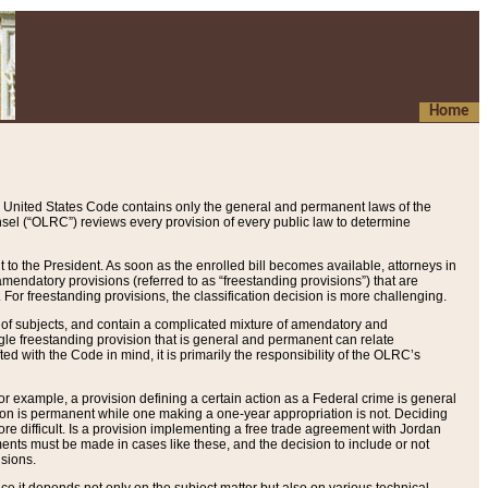
Home
 United States Code contains only the general and permanent laws of the
nsel (“OLRC”) reviews every provision of every public law to determine
to the President. As soon as the enrolled bill becomes available, attorneys in
endatory provisions (referred to as “freestanding provisions”) that are
. For freestanding provisions, the classification decision is more challenging.
 of subjects, and contain a complicated mixture of amendatory and
gle freestanding provision that is general and permanent can relate
ted with the Code in mind, it is primarily the responsibility of the OLRC’s
or example, a provision defining a certain action as a Federal crime is general
w on is permanent while one making a one-year appropriation is not. Deciding
re difficult. Is a provision implementing a free trade agreement with Jordan
ments must be made in cases like these, and the decision to include or not
isions.