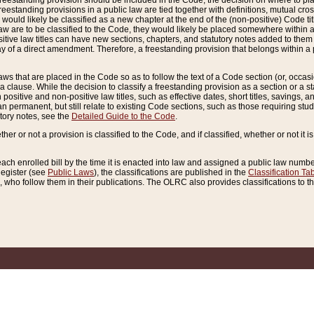
reestanding provision should be included in the Code, the decision on where to plac
freestanding provisions in a public law are tied together with definitions, mutual cr
ns would likely be classified as a new chapter at the end of the (non-positive) Code tit
aw are to be classified to the Code, they would likely be placed somewhere within a
itive law titles can have new sections, chapters, and statutory notes added to them 
f a direct amendment. Therefore, a freestanding provision that belongs within a posi
ws that are placed in the Code so as to follow the text of a Code section (or, occasion
 a clause. While the decision to classify a freestanding provision as a section or a st
 positive and non-positive law titles, such as effective dates, short titles, savings, 
 permanent, but still relate to existing Code sections, such as those requiring stud
utory notes, see the
Detailed Guide to the Code
.
ther or not a provision is classified to the Code, and if classified, whether or not it i
each enrolled bill by the time it is enacted into law and assigned a public law number
Register (see
Public Laws
), the classifications are published in the
Classification Ta
who follow them in their publications. The OLRC also provides classifications to the