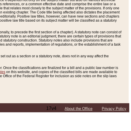
e it depends not only on the subject matter but also on various technical
oss references, or a common effective date and comprise the entire law or a
le that relates most closely to the subject matter of the provisions. If only one
n existing chapter. The Code title being affected also dictates the placement
editorially. Positive law titles, however, can have new sections and chapters
tive law title based on its subject matter will be classified as a statutory
ally, to precede the first section of a chapter). A statutory note can consist of
atutory note is an editorial judgment, there are certain types of provisions that
and statutory construction. Statutory notes also include provisions that are
ies and reports, implementation of regulations, or the establishment of a task
s set out as a section or a statutory note, does not in any way affect the
. Once the classifications are finalized for a bill and a public law number is
bles
on this website, and copies of the classified bills are made available to
 Office of the Federal Register for inclusion as side notes on the slip laws
17v4
About the Office
Privacy Policy