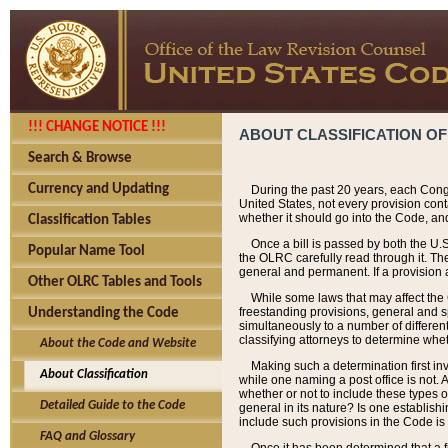
!!! CHANGE NOTICE !!!
ABOUT CLASSIFICATION OF
Search & Browse
Currency and Updating
During the past 20 years, each Cong
United States, not every provision con
whether it should go into the Code, and
Classification Tables
Once a bill is passed by both the U.
Popular Name Tool
the OLRC carefully read through it. Th
general and permanent. If a provision am
Other OLRC Tables and Tools
While some laws that may affect the
freestanding provisions, general and s
Understanding the Code
simultaneously to a number of different 
classifying attorneys to determine whet
About the Code and Website
Making such a determination first in
About Classification
while one naming a post office is not.
whether or not to include these types o
Detailed Guide to the Code
general in its nature? Is one establish
include such provisions in the Code is
FAQ and Glossary