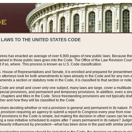
 LAWS TO THE UNITED STATES CODE
ress has enacted an average of over 6,900 pages of new public laws. Because the
tained in those public laws goes into the Code. The Office of the Law Revision Cou
 if so, where. This process is known as U.S. Code classification.
S. House of Representatives and Senate, it is enrolled and prepared for presentment 
e attorneys look for both amendments to laws already in the Code and for any non-am
ends a section or statutory note in the Code, it is classified to that section or note
 Code are small and cover only one subject, many laws are large, cover a multitude
pecial provisions, and permanent and temporary provisions. In addition, even a sin
chapters and titles in the Code. Since freestanding provisions are not typically draf
her and how they will be classified to the Code.
volves deciding whether or not a provision is general and permanent in its nature. F
 A provision requiring an agency to submit a report to Congress every year from no
f provisions in the Code is simple, but making the decision in other cases can be mo
ing a new initiative scheduled to expire after 7 years permanent in its nature? Judg
 heavily influenced by precedent—what has been done in the past with similar prov