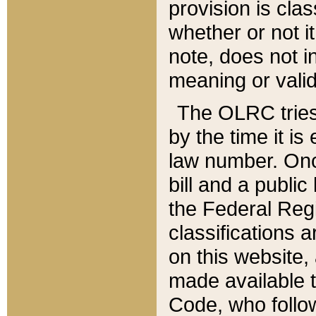
provision is clas
whether or not it
note, does not i
meaning or valid
The OLRC tries t
by the time it i
law number. Once
bill and a publi
the Federal Reg
classifications 
on this website, 
made available t
Code, who follo