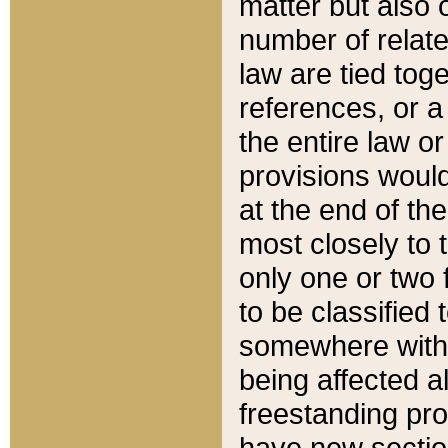
matter but also 
number of relate
law are tied toge
references, or 
the entire law or 
provisions would
at the end of the
most closely to t
only one or two 
to be classified
somewhere within
being affected a
freestanding pro
have new sectio