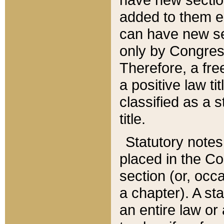
added to them edi
can have new se
only by Congres
Therefore, a fre
a positive law ti
classified as a s
title.
Statutory notes
placed in the Co
section (or, occa
a chapter). A st
an entire law or 