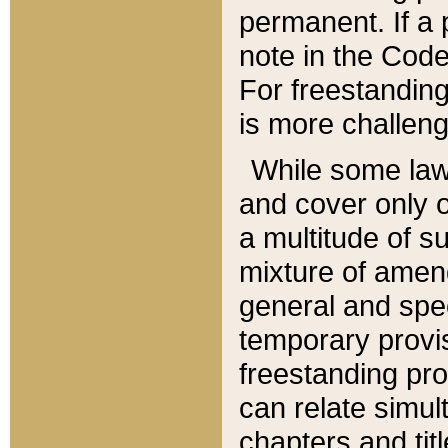
permanent. If a 
note in the Code,
For freestanding
is more challeng
While some law
and cover only 
a multitude of s
mixture of amen
general and spe
temporary provis
freestanding pro
can relate simul
chapters and tit