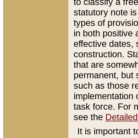
to classify a fr
statutory note is
types of provisi
in both positive 
effective dates, 
construction. St
that are somewha
permanent, but st
such as those re
implementation o
task force. For 
see the
Detaile
It is important