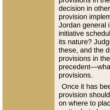
decision in other
provision imple
Jordan general i
initiative sched
its nature? Jud
these, and the d
provisions in th
precedent—what 
provisions.
Once it has be
provision should
on where to plac