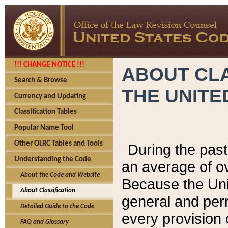
!!! CHANGE NOTICE !!!
ABOUT CLA
Search & Browse
THE UNITE
Currency and Updating
Classification Tables
Popular Name Tool
Other OLRC Tables and Tools
During the pas
Understanding the Code
an average of o
About the Code and Website
Because the Uni
About Classification
general and per
Detailed Guide to the Code
every provision 
FAQ and Glossary