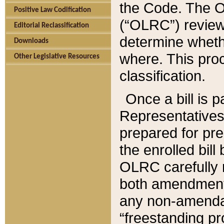
the Code. The O
Positive Law Codification
(“OLRC”) reviews
Editorial Reclassification
determine whethe
Downloads
where. This pro
Other Legislative Resources
classification.
Once a bill is 
Representatives 
prepared for pr
the enrolled bil
OLRC carefully r
both amendments
any non-amendat
“freestanding pr