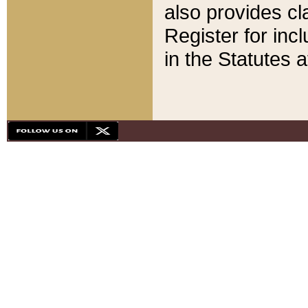
also provides cla
Register for inc
in the Statutes a