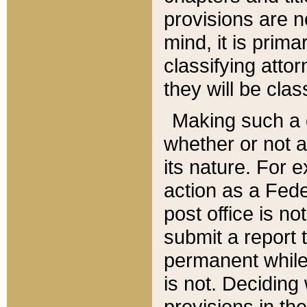
provisions are n
mind, it is prima
classifying att
they will be clas
Making such a d
whether or not a
its nature. For 
action as a Fede
post office is no
submit a report
permanent while
is not. Deciding
provisions in th